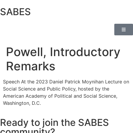
SABES
Powell, Introductory
Remarks
Speech At the 2023 Daniel Patrick Moynihan Lecture on
Social Science and Public Policy, hosted by the
American Academy of Political and Social Science,
Washington, D.C.
Ready to join the SABES
community?