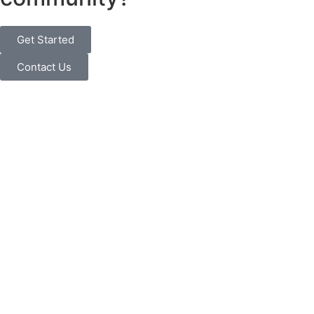
Get Started
Contact Us