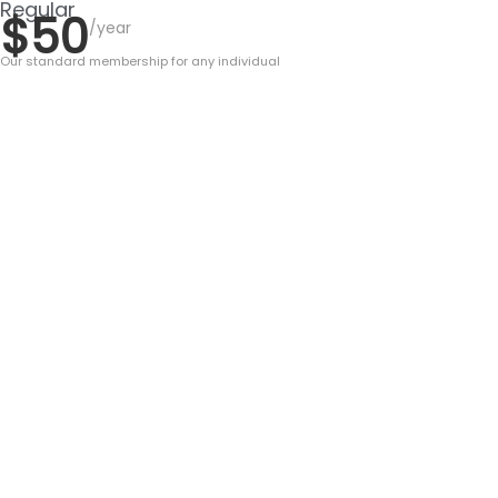
Regular
$50
/year
Our standard membership for any individual