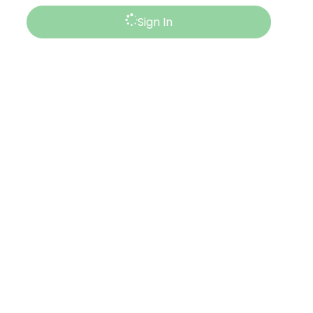
Sign In