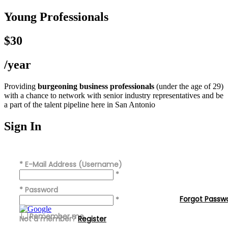
Young Professionals
$30
/year
Providing
burgeoning business professionals
(under the age of 29)
with a chance to network with senior industry representatives and be
a part of the talent pipeline here in San Antonio
Sign In
*
E-Mail Address (Username)
*
*
Password
Forgot Passw
*
Remember me
Not a member?
Register