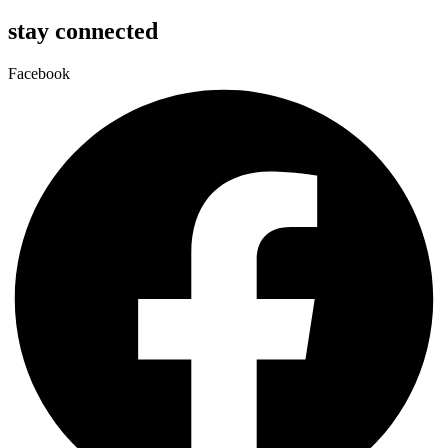
stay connected
Facebook