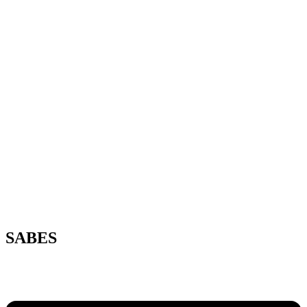
SABES