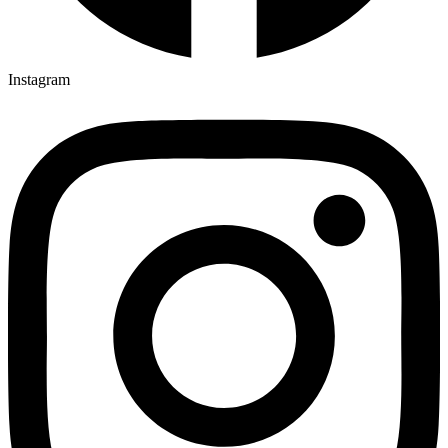
Instagram