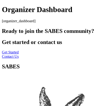
Organizer Dashboard
[organizer_dashboard]
Ready to join the SABES community?
Get started or contact us
Get Started
Contact Us
SABES