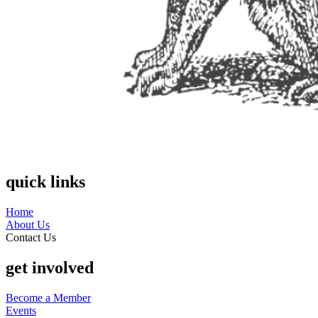
quick links
Home
About Us
Contact Us
get involved
Become a Member
Events