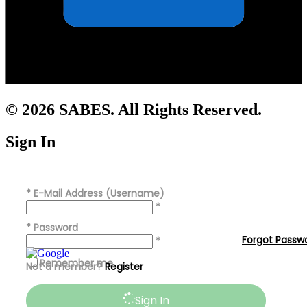
© 2026 SABES. All Rights Reserved.
Sign In
*
E-Mail Address (Username)
*
*
Password
Forgot Passw
*
Remember me
Not a member?
Register
Sign In