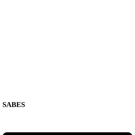
SABES