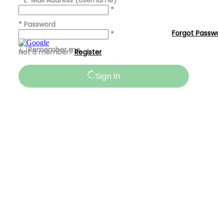
*
E-Mail Address (Username)
*
*
Password
Forgot Passw
*
Remember me
Not a member?
Register
Sign In