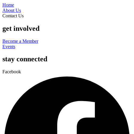
Home
About Us
Contact Us
get involved
Become a Member
Events
stay connected
Facebook