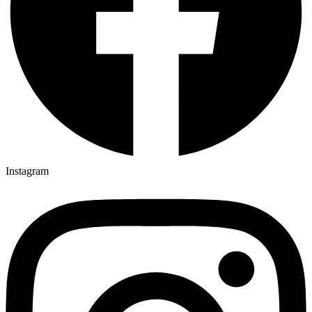
Instagram