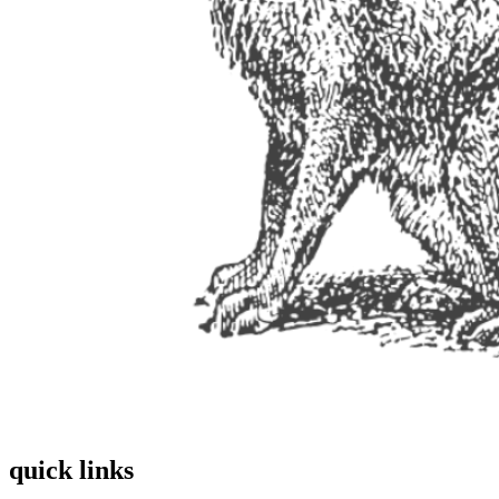
quick links