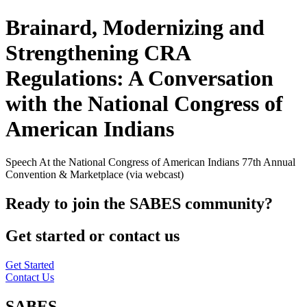
Brainard, Modernizing and
Strengthening CRA
Regulations: A Conversation
with the National Congress of
American Indians
Speech At the National Congress of American Indians 77th Annual
Convention & Marketplace (via webcast)
Ready to join the SABES community?
Get started or contact us
Get Started
Contact Us
SABES