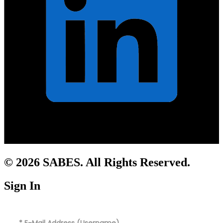
© 2026 SABES. All Rights Reserved.
Sign In