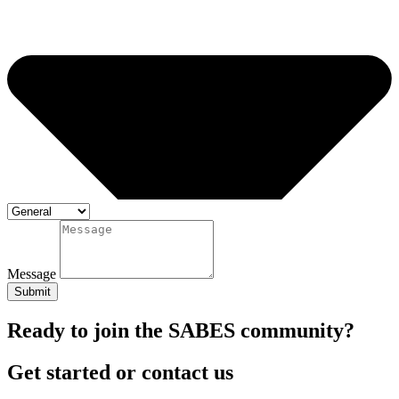
Message
Submit
Ready to join the SABES community?
Get started or contact us