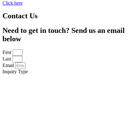
Click here
Contact Us
Need to get in touch? Send us an email
below
First
Last
Email
Inquiry Type