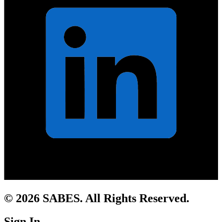
© 2026 SABES. All Rights Reserved.
Sign In