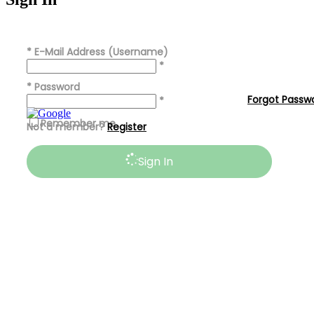
*
E-Mail Address (Username)
*
*
Password
Forgot Passw
*
Remember me
Not a member?
Register
Sign In