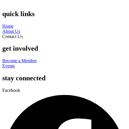
quick links
Home
About Us
Contact Us
get involved
Become a Member
Events
stay connected
Facebook