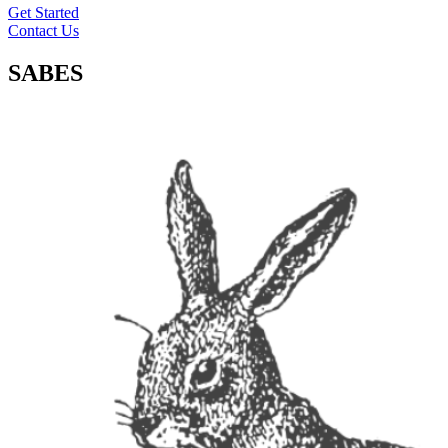
Get Started
Contact Us
SABES