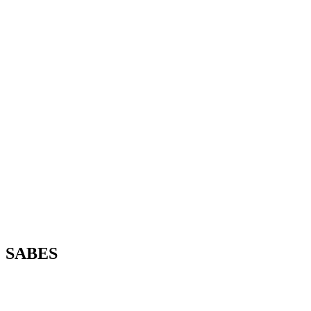
SABES