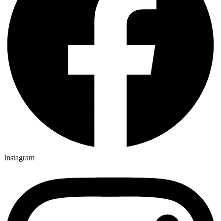
Instagram