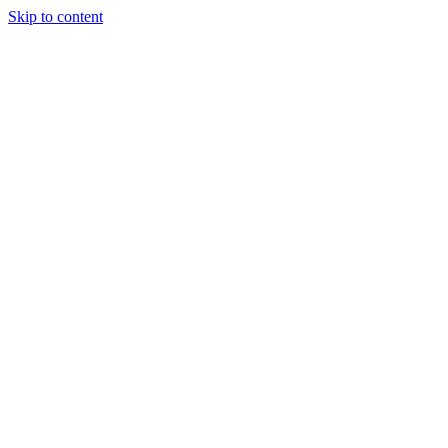
Skip to content