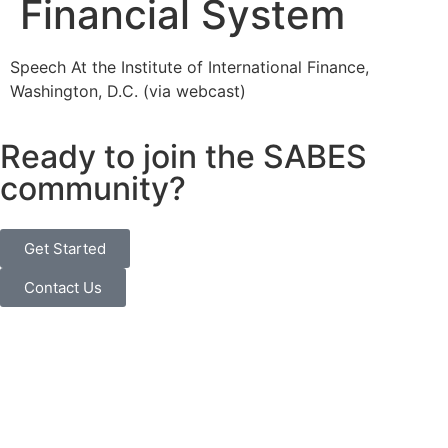
Financial System
Speech At the Institute of International Finance,
Washington, D.C. (via webcast)
Ready to join the SABES
community?
Get Started
Contact Us