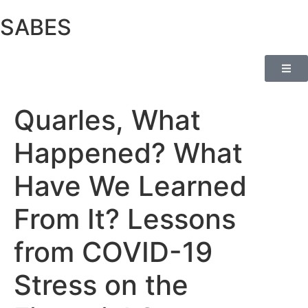
SABES
Quarles, What
Happened? What
Have We Learned
From It? Lessons
from COVID-19
Stress on the