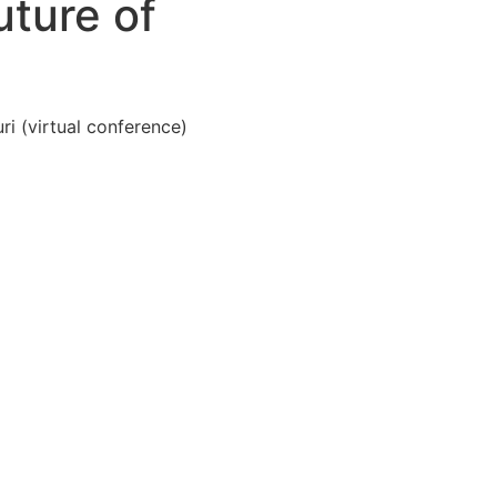
ture of
i (virtual conference)