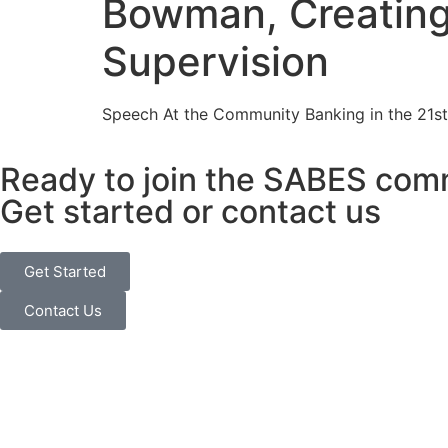
Bowman, Creating 
Supervision
Speech At the Community Banking in the 21st 
Ready to join the SABES com
Get started or contact us
Get Started
Contact Us