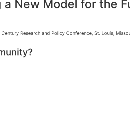
a New Model for the Fu
Century Research and Policy Conference, St. Louis, Missour
munity?