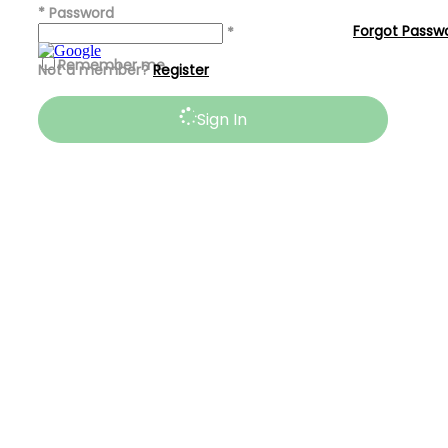
*
Password
Forgot Passw
*
Remember me
Not a member?
Register
Sign In