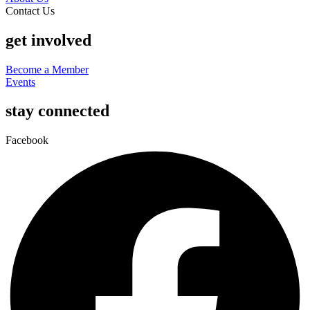
Contact Us
get involved
Become a Member
Events
stay connected
Facebook