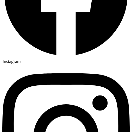
Instagram