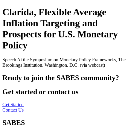
Clarida, Flexible Average
Inflation Targeting and
Prospects for U.S. Monetary
Policy
Speech At the Symposium on Monetary Policy Frameworks, The
Brookings Institution, Washington, D.C. (via webcast)
Ready to join the SABES community?
Get started or contact us
Get Started
Contact Us
SABES