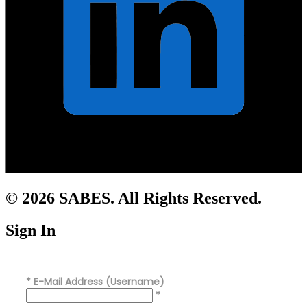
© 2026 SABES. All Rights Reserved.
Sign In
*
E-Mail Address (Username)
*