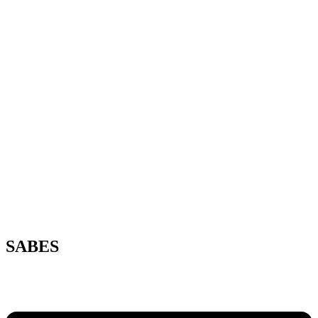
SABES