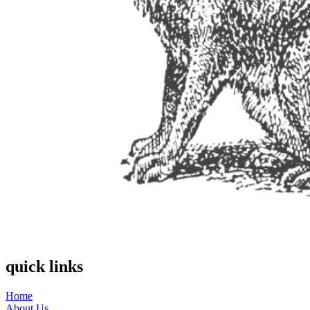
quick links
Home
About Us