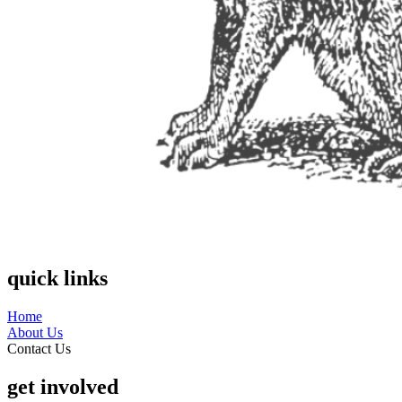
quick links
Home
About Us
Contact Us
get involved