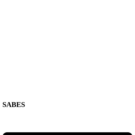
SABES