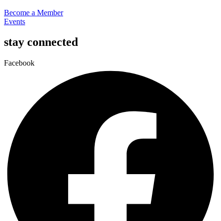
Become a Member
Events
stay connected
Facebook