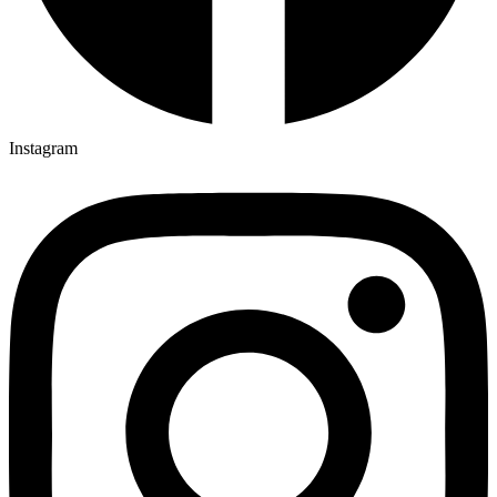
Instagram