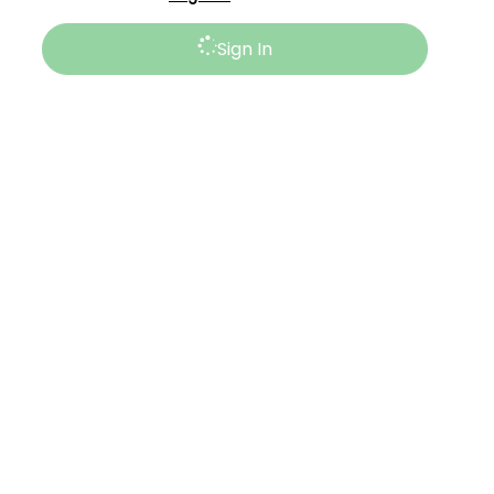
Sign In