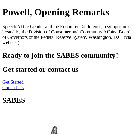
Powell, Opening Remarks
Speech At the Gender and the Economy Conference, a symposium
hosted by the Division of Consumer and Community Affairs, Board
of Governors of the Federal Reserve System, Washington, D.C. (via
webcast)
Ready to join the SABES community?
Get started or contact us
Get Started
Contact Us
SABES