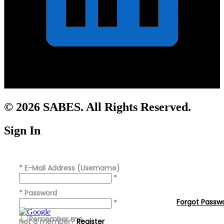
© 2026 SABES. All Rights Reserved.
Sign In
*
E-Mail Address (Username)
*
*
Password
Forgot Passw
*
Remember me
Not a member?
Register