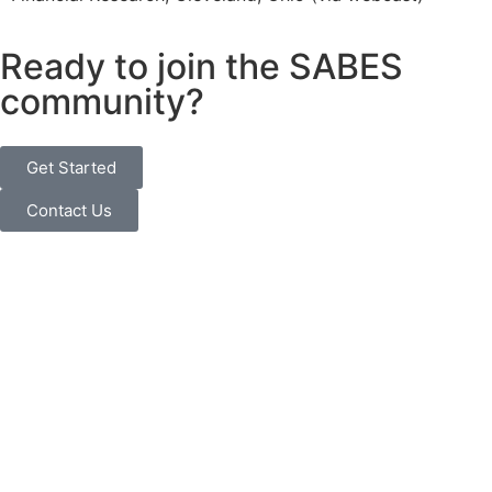
Ready to join the SABES
community?
Get Started
Contact Us