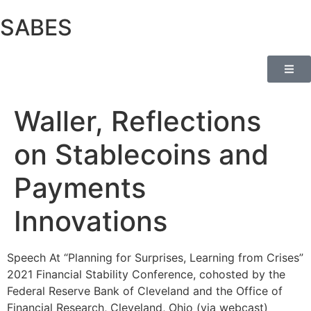
SABES
Waller, Reflections
on Stablecoins and
Payments
Innovations
Speech At “Planning for Surprises, Learning from Crises”
2021 Financial Stability Conference, cohosted by the
Federal Reserve Bank of Cleveland and the Office of
Financial Research, Cleveland, Ohio (via webcast)