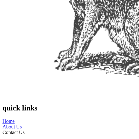
quick links
Home
About Us
Contact Us