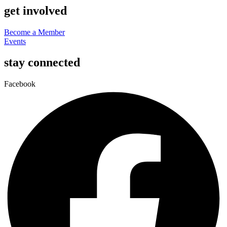
get involved
Become a Member
Events
stay connected
Facebook