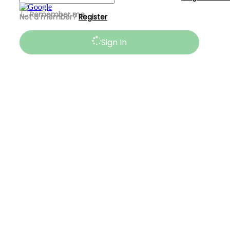
Remember me
Not a member?
Register
Sign In