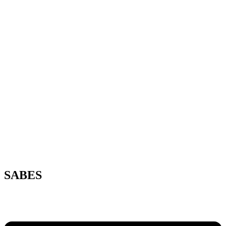
SABES