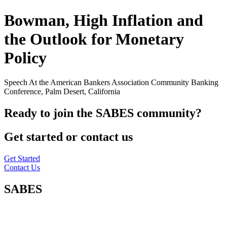
Bowman, High Inflation and
the Outlook for Monetary
Policy
Speech At the American Bankers Association Community Banking
Conference, Palm Desert, California
Ready to join the SABES community?
Get started or contact us
Get Started
Contact Us
SABES