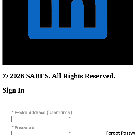
© 2026 SABES. All Rights Reserved.
Sign In
*
E-Mail Address (Username)
*
*
Password
Forgot Passw
*