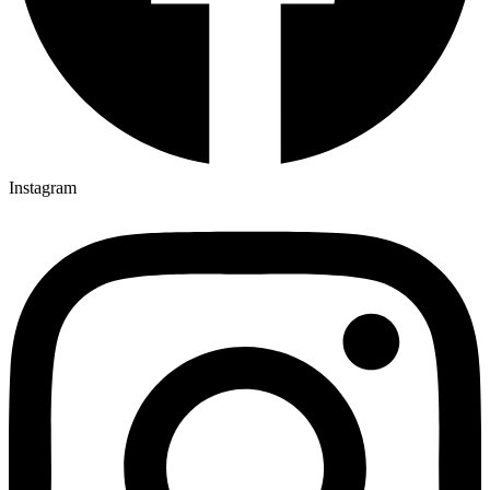
Instagram