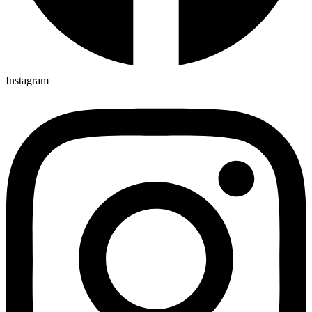
Instagram