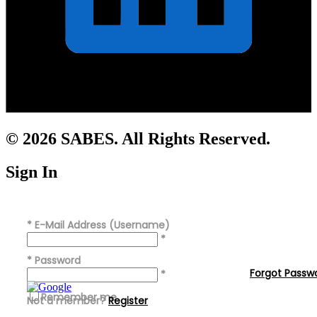
© 2026 SABES. All Rights Reserved.
Sign In
*
E-Mail Address (Username)
*
*
Password
Forgot Passw
*
Remember me
Not a member?
Register