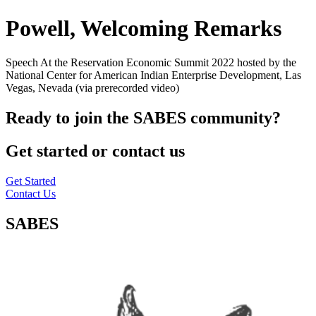
Powell, Welcoming Remarks
Speech At the Reservation Economic Summit 2022 hosted by the
National Center for American Indian Enterprise Development, Las
Vegas, Nevada (via prerecorded video)
Ready to join the SABES community?
Get started or contact us
Get Started
Contact Us
SABES