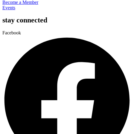
Become a Member
Events
stay connected
Facebook