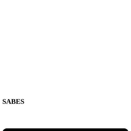
SABES