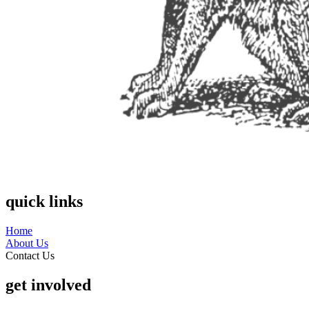
quick links
Home
About Us
Contact Us
get involved