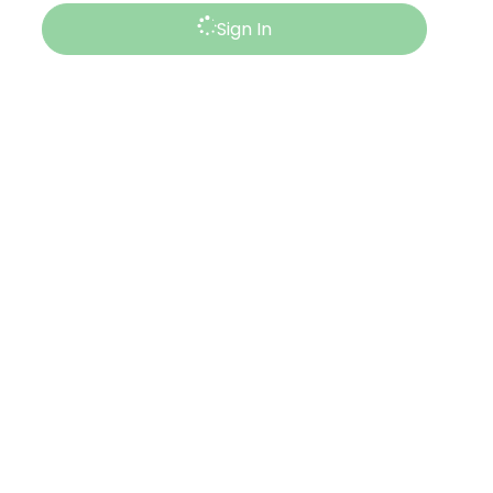
Sign In