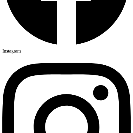
Instagram