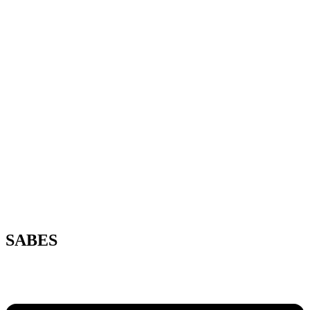
SABES