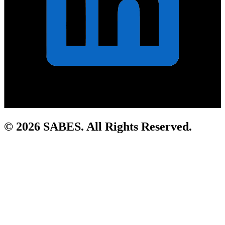
© 2026 SABES. All Rights Reserved.