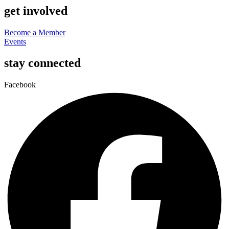
get involved
Become a Member
Events
stay connected
Facebook