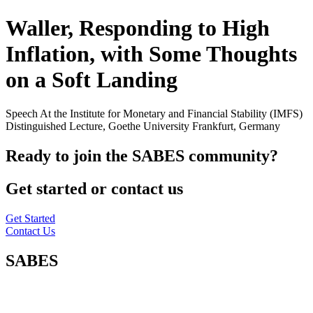
Waller, Responding to High
Inflation, with Some Thoughts
on a Soft Landing
Speech At the Institute for Monetary and Financial Stability (IMFS)
Distinguished Lecture, Goethe University Frankfurt, Germany
Ready to join the SABES community?
Get started or contact us
Get Started
Contact Us
SABES