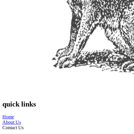
quick links
Home
About Us
Contact Us