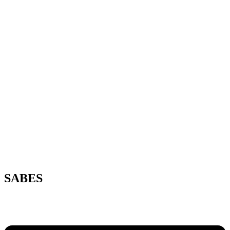
SABES