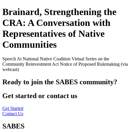
Brainard, Strengthening the
CRA: A Conversation with
Representatives of Native
Communities
Speech At National Native Coalition Virtual Series on the
Community Reinvestment Act Notice of Proposed Rulemaking (via
webcast)
Ready to join the SABES community?
Get started or contact us
Get Started
Contact Us
SABES