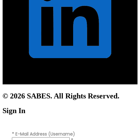
© 2026 SABES. All Rights Reserved.
Sign In
*
E-Mail Address (Username)