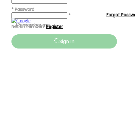
*
*
Password
Forgot Passw
*
Remember me
Not a member?
Register
Sign In