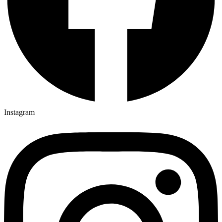
Instagram