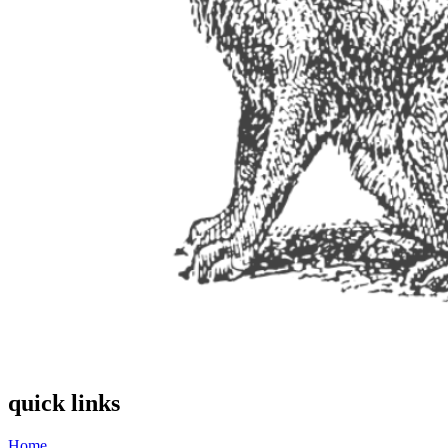
quick links
Home