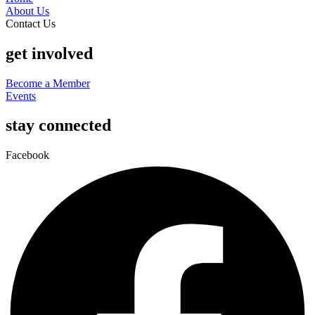
About Us
Contact Us
get involved
Become a Member
Events
stay connected
Facebook