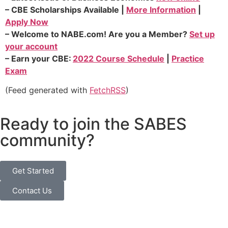
–
CBE Scholarships
Available |
More Information
|
Apply Now
–
Welcome to
NABE.com
!
Are you a Member?
Set up
your account
–
Earn your
CBE:
2022 Course Schedule
|
Practice
Exam
(Feed generated with
FetchRSS
)
Ready to join the SABES
community?
Get Started
Contact Us