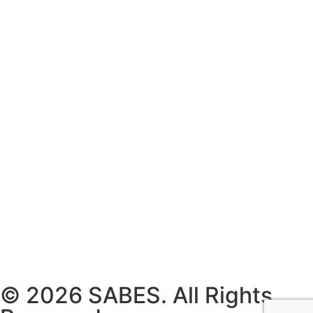
© 2026 SABES. All Rights