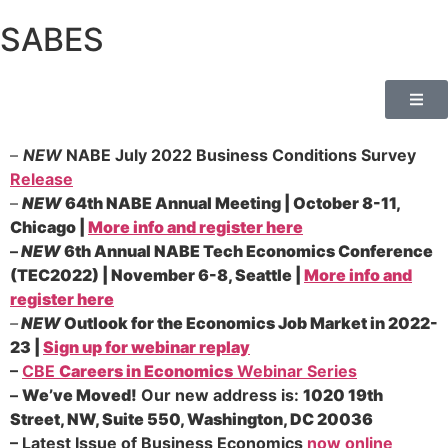
SABES
–
NEW
NABE July 2022 Business Conditions Survey
Release
–
NEW
64th NABE Annual Meeting | October 8-11,
Chicago |
More info and register here
–
NEW
6th Annual NABE Tech Economics Conference
(TEC2022) | November 6-8, Seattle |
More info and
register here
–
NEW
Outlook for the Economics Job Market in 2022-
23 |
Sign up for webinar replay
–
CBE
Careers in Economics
Webinar Series
–
We’ve Moved!
Our new address is:
1020 19th
Street, NW, Suite 550, Washington, DC 20036
–
Latest Issue of Business Economics
now online