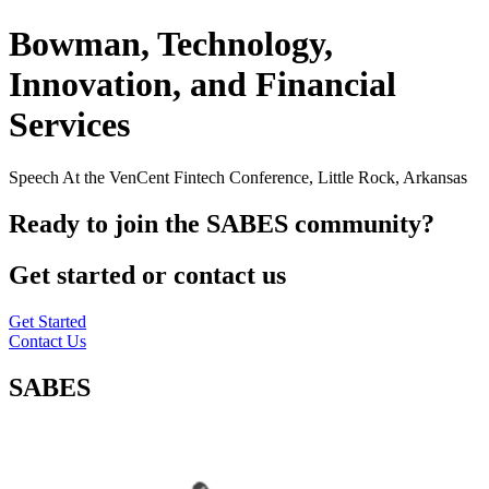
Bowman, Technology,
Innovation, and Financial
Services
Speech At the VenCent Fintech Conference, Little Rock, Arkansas
Ready to join the SABES community?
Get started or contact us
Get Started
Contact Us
SABES