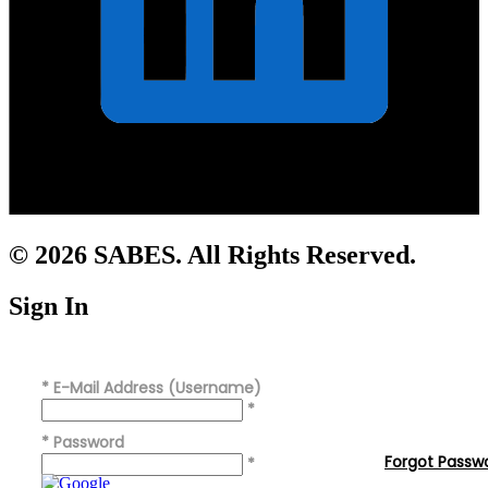
© 2026 SABES. All Rights Reserved.
Sign In
*
E-Mail Address (Username)
*
*
Password
Forgot Passw
*