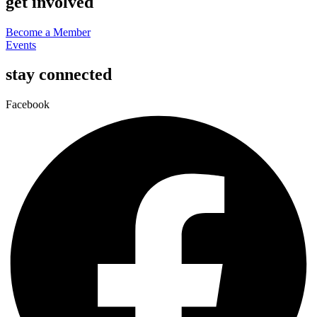
get involved
Become a Member
Events
stay connected
Facebook