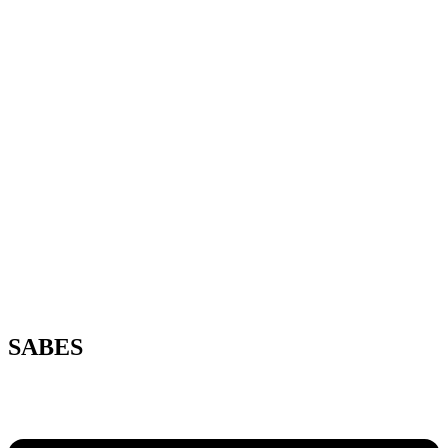
SABES