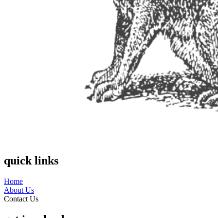
quick links
Home
About Us
Contact Us