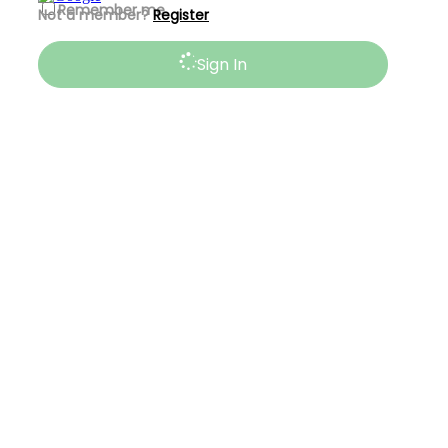
Remember me
Not a member?
Register
Sign In