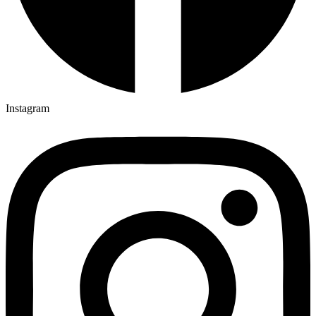
Instagram