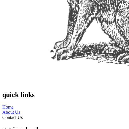
quick links
Home
About Us
Contact Us