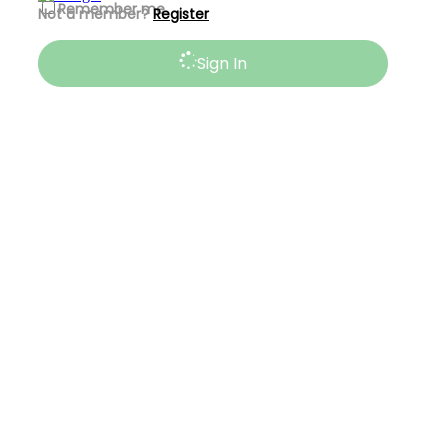
Remember me
Not a member?
Register
Sign In