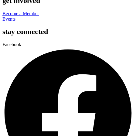
get involved
Become a Member
Events
stay connected
Facebook