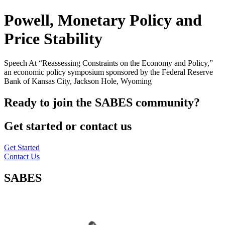
Powell, Monetary Policy and
Price Stability
Speech At “Reassessing Constraints on the Economy and Policy,”
an economic policy symposium sponsored by the Federal Reserve
Bank of Kansas City, Jackson Hole, Wyoming
Ready to join the SABES community?
Get started or contact us
Get Started
Contact Us
SABES