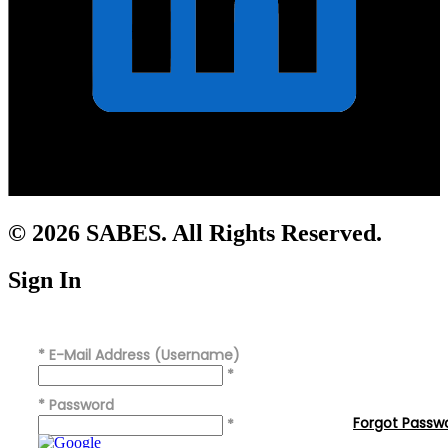
© 2026 SABES. All Rights Reserved.
Sign In
*
E-Mail Address (Username)
*
*
Password
Forgot Passw
*