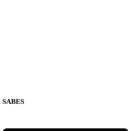
SABES