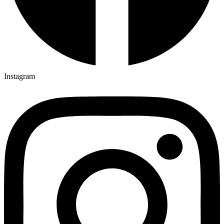
Instagram