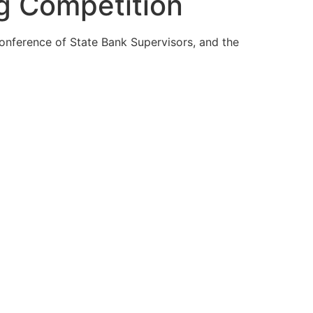
g Competition
nference of State Bank Supervisors, and the