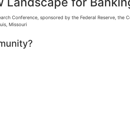
Landscape for Bankin
rch Conference, sponsored by the Federal Reserve, the Co
uis, Missouri
munity?