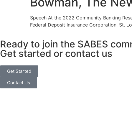
Bowman, The New 
Speech At the 2022 Community Banking Resea
Federal Deposit Insurance Corporation, St. Lo
Ready to join the SABES com
Get started or contact us
Get Started
Contact Us