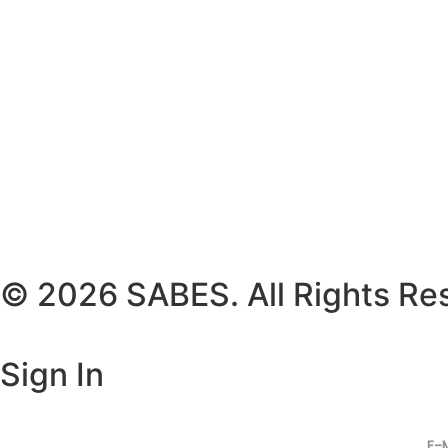
© 2026 SABES. All Rights Re
Sign In
E-