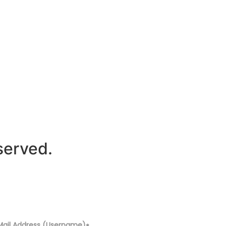
served.
Mail Address (Username)