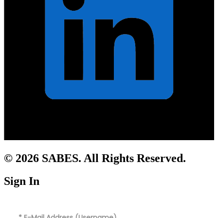
© 2026 SABES. All Rights Reserved.
Sign In
*
E-Mail Address (Username)