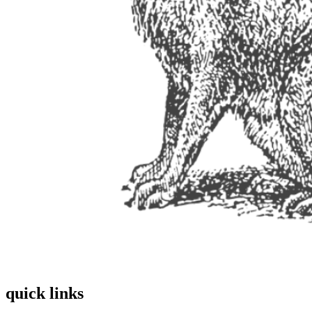
quick links