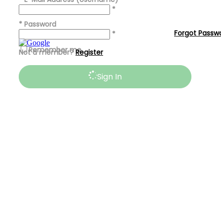
*
*
Password
Forgot Passw
*
Remember me
Not a member?
Register
Sign In