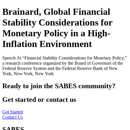
Brainard, Global Financial
Stability Considerations for
Monetary Policy in a High-
Inflation Environment
Speech At “Financial Stability Considerations for Monetary Policy,”
a research conference organized by the Board of Governors of the
Federal Reserve System and the Federal Reserve Bank of New
York, New York, New York
Ready to join the SABES community?
Get started or contact us
Get Started
Contact Us
SABES