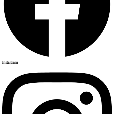
Instagram