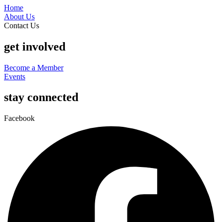
Home
About Us
Contact Us
get involved
Become a Member
Events
stay connected
Facebook