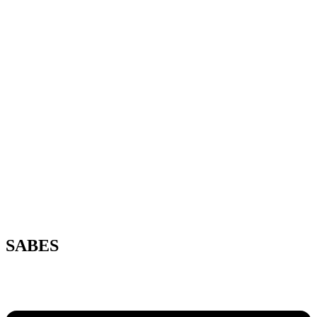
SABES