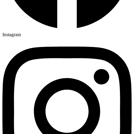
Instagram