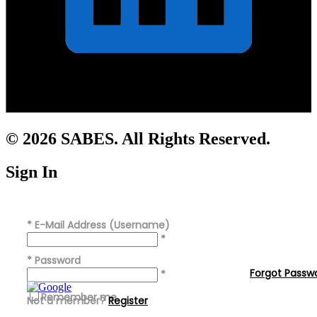
© 2026 SABES. All Rights Reserved.
Sign In
*
E-Mail Address (Username)
*
*
Password
Forgot Passw
*
Remember me
Not a member?
Register