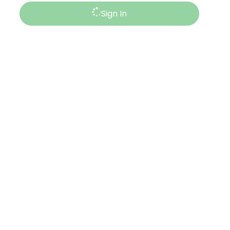
Sign In