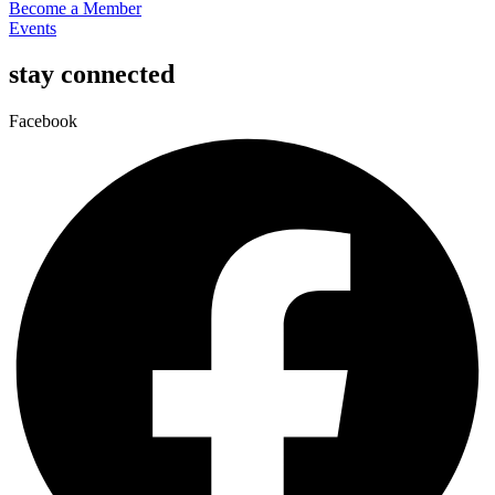
Become a Member
Events
stay connected
Facebook