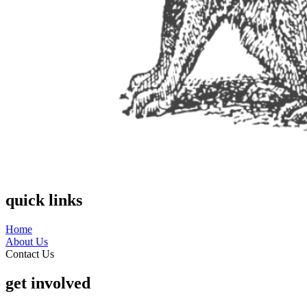
quick links
Home
About Us
Contact Us
get involved