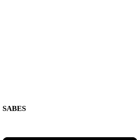
SABES