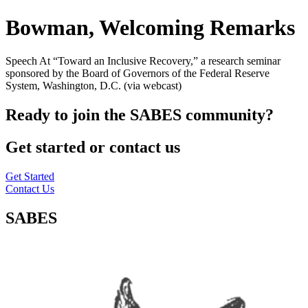
Bowman, Welcoming Remarks
Speech At “Toward an Inclusive Recovery,” a research seminar
sponsored by the Board of Governors of the Federal Reserve
System, Washington, D.C. (via webcast)
Ready to join the SABES community?
Get started or contact us
Get Started
Contact Us
SABES