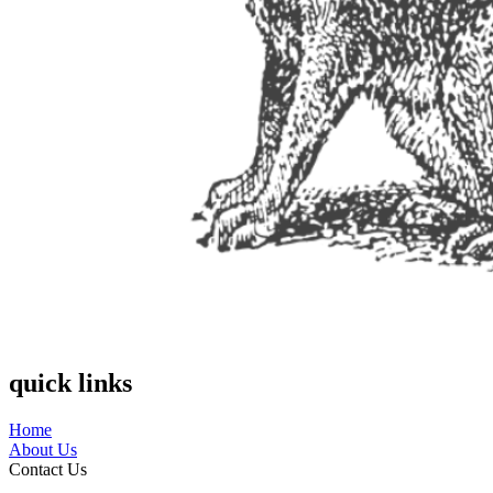
quick links
Home
About Us
Contact Us