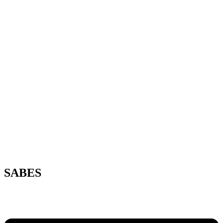
SABES