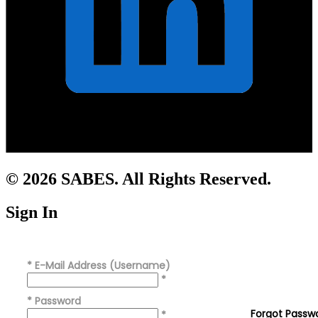
© 2026 SABES. All Rights Reserved.
Sign In
*
E-Mail Address (Username)
*
*
Password
Forgot Passw
*