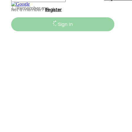
Remember me
Not a member?
Register
Sign In