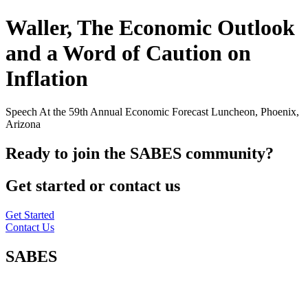
Waller, The Economic Outlook
and a Word of Caution on
Inflation
Speech At the 59th Annual Economic Forecast Luncheon, Phoenix,
Arizona
Ready to join the SABES community?
Get started or contact us
Get Started
Contact Us
SABES