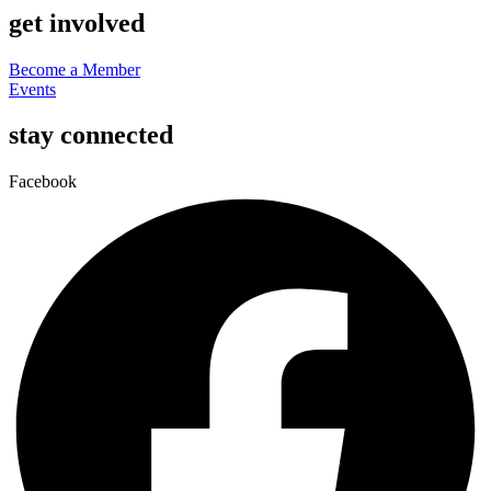
get involved
Become a Member
Events
stay connected
Facebook