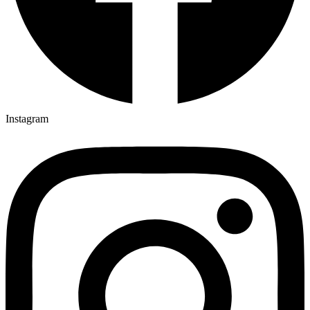
Instagram