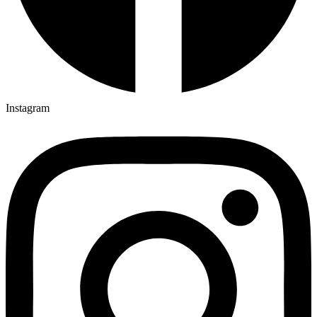
Instagram