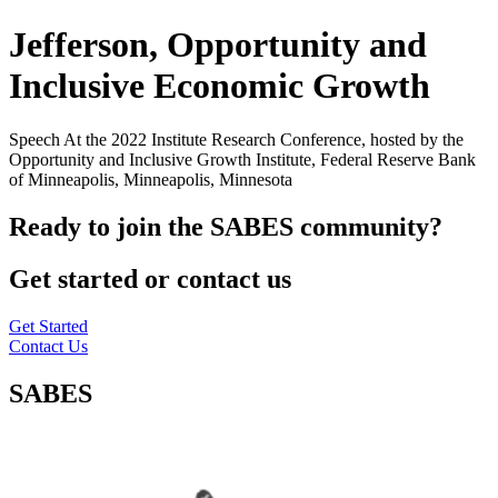
Jefferson, Opportunity and
Inclusive Economic Growth
Speech At the 2022 Institute Research Conference, hosted by the
Opportunity and Inclusive Growth Institute, Federal Reserve Bank
of Minneapolis, Minneapolis, Minnesota
Ready to join the SABES community?
Get started or contact us
Get Started
Contact Us
SABES