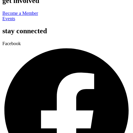
get involved
Become a Member
Events
stay connected
Facebook