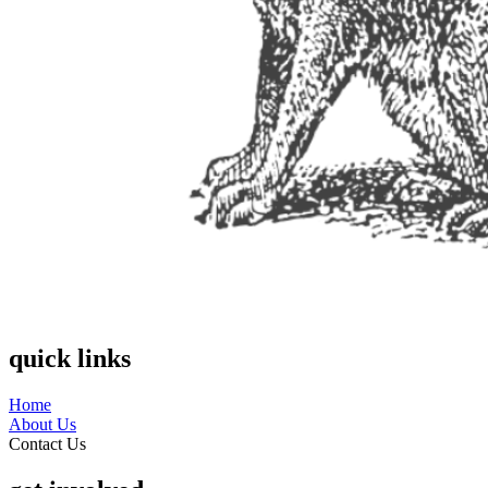
quick links
Home
About Us
Contact Us