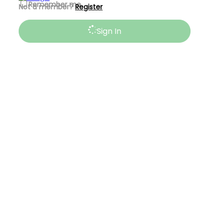
Remember me
Not a member?
Register
Sign In