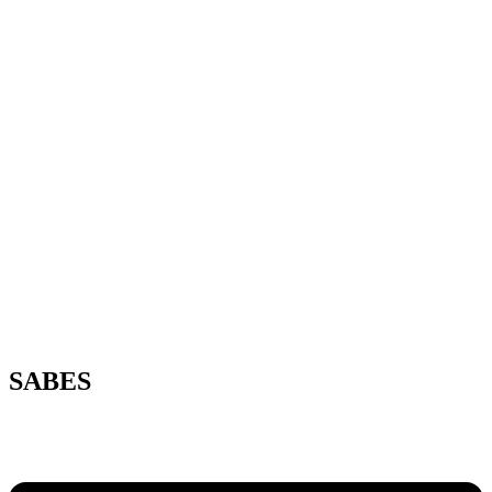
SABES