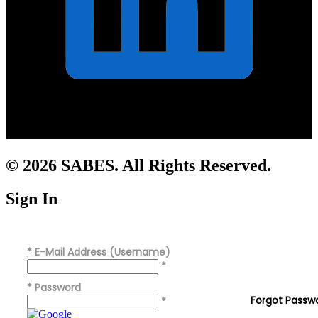
© 2026 SABES. All Rights Reserved.
Sign In
*
E-Mail Address (Username)
*
*
Password
Forgot Passw
*