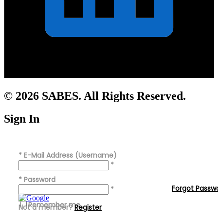
© 2026 SABES. All Rights Reserved.
Sign In
*
E-Mail Address (Username)
*
*
Password
Forgot Passw
*
Remember me
Not a member?
Register