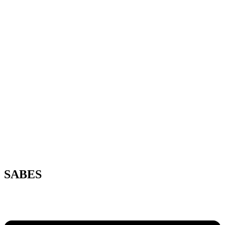
SABES