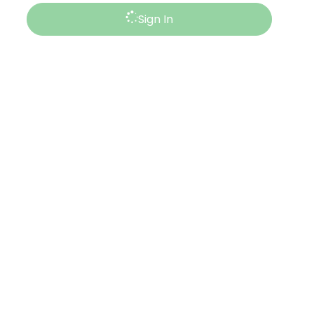
Sign In