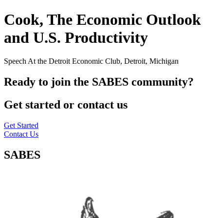
Cook, The Economic Outlook
and U.S. Productivity
Speech At the Detroit Economic Club, Detroit, Michigan
Ready to join the SABES community?
Get started or contact us
Get Started
Contact Us
SABES