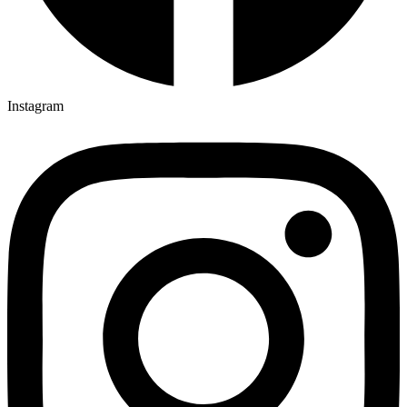
Instagram