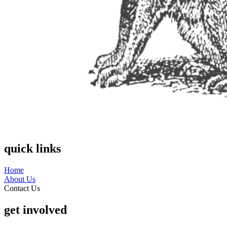
quick links
Home
About Us
Contact Us
get involved