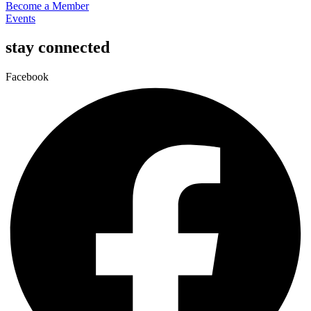
Become a Member
Events
stay connected
Facebook