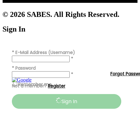
© 2026 SABES. All Rights Reserved.
Sign In
*
E-Mail Address (Username)
*
*
Password
Forgot Passw
*
Remember me
Not a member?
Register
Sign In