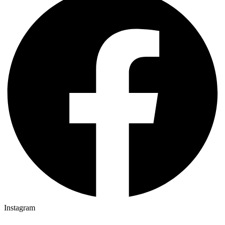
Instagram