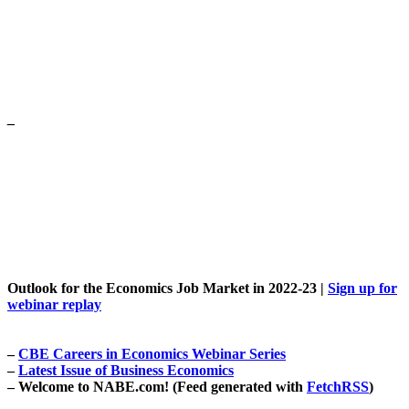
–
Outlook for the Economics Job Market in 2022-23 |
Sign up for
webinar replay
–
CBE
Careers in Economics
Webinar Series
–
Latest Issue of Business Economics
–
Welcome to
NABE.com
!
(Feed generated with
FetchRSS
)