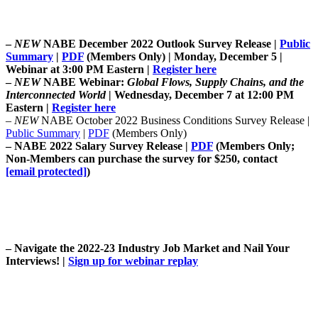
–
NEW
NABE December 2022 Outlook Survey Release |
Public
Summary
|
PDF
(Members Only) | Monday, December 5 |
Webinar at 3:00 PM Eastern |
Register here
–
NEW
NABE Webinar:
Global Flows, Supply Chains, and the
Interconnected World
| Wednesday, December 7 at 12:00 PM
Eastern |
Register here
–
NEW
NABE October 2022 Business Conditions Survey Release |
Public Summary
|
PDF
(Members Only)
–
NABE 2022 Salary Survey Release |
PDF
(
Members Only;
Non-Members can purchase the survey for $250, contact
[email protected]
)
–
Navigate the 2022-23 Industry Job Market and Nail Your
Interviews!
|
Sign up for webinar replay