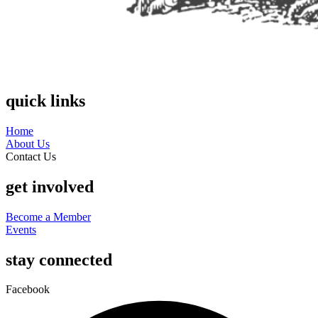
quick links
Home
About Us
Contact Us
get involved
Become a Member
Events
stay connected
Facebook