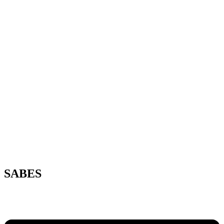
SABES