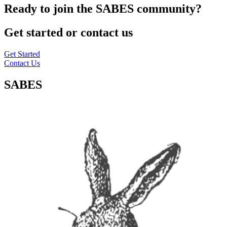
Ready to join the SABES community?
Get started or contact us
Get Started
Contact Us
SABES