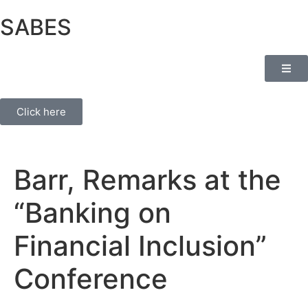
SABES
Click here
Barr, Remarks at the
“Banking on
Financial Inclusion”
Conference