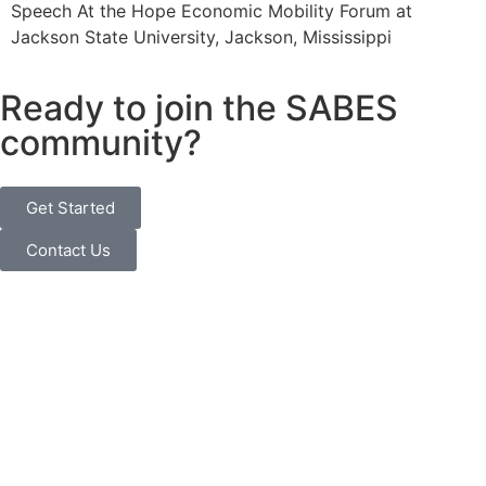
Speech At the Hope Economic Mobility Forum at
Jackson State University, Jackson, Mississippi
Ready to join the SABES
community?
Get Started
Contact Us