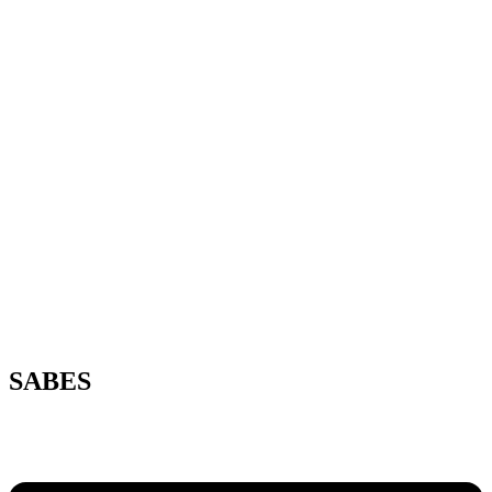
SABES