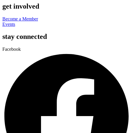
get involved
Become a Member
Events
stay connected
Facebook