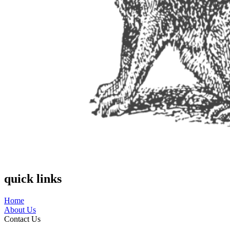
quick links
Home
About Us
Contact Us