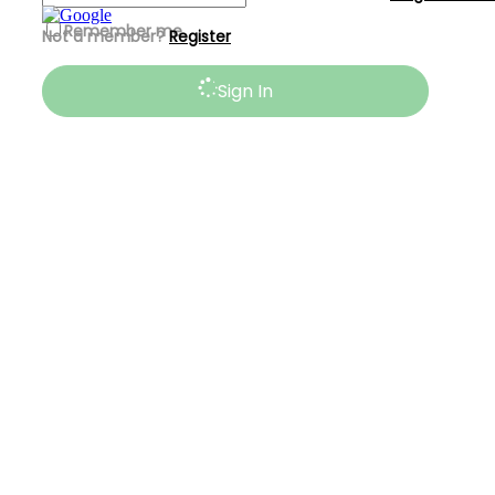
Remember me
Not a member?
Register
Sign In