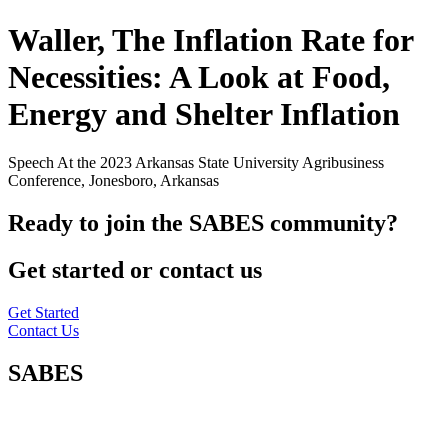
Waller, The Inflation Rate for
Necessities: A Look at Food,
Energy and Shelter Inflation
Speech At the 2023 Arkansas State University Agribusiness
Conference, Jonesboro, Arkansas
Ready to join the SABES community?
Get started or contact us
Get Started
Contact Us
SABES