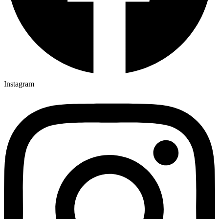
Instagram