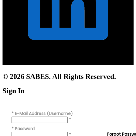
© 2026 SABES. All Rights Reserved.
Sign In
*
E-Mail Address (Username)
*
*
Password
Forgot Passw
*