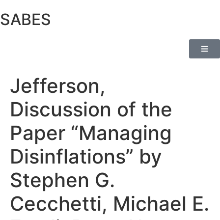
SABES
Jefferson,
Discussion of the
Paper “Managing
Disinflations” by
Stephen G.
Cecchetti, Michael E.