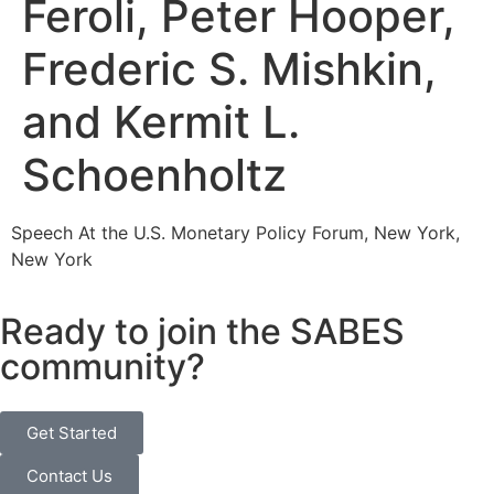
Feroli, Peter Hooper,
Frederic S. Mishkin,
and Kermit L.
Schoenholtz
Speech At the U.S. Monetary Policy Forum, New York,
New York
Ready to join the SABES
community?
Get Started
Contact Us