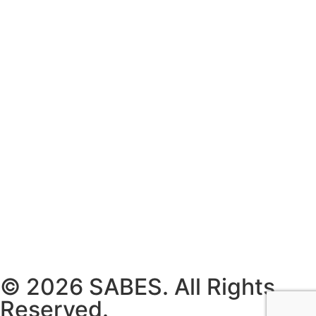
© 2026 SABES. All Rights
Reserved.