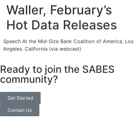
Waller, February’s
Hot Data Releases
Speech At the Mid-Size Bank Coalition of America, Los
Angeles, California (via webcast)
Ready to join the SABES
community?
Get Started
Contact Us