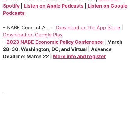
Spotify
|
Listen on Apple Podcasts
|
Listen on Google
Podcasts
– NABE Connect App |
Download on the App Store
|
Download on Google Play
–
2023 NABE Economic Policy Conference
| March
28-30, Washington, DC, and Virtual | Advance
Deadline:
March 22
|
More info and register
–