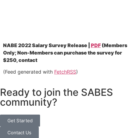
NABE 2022 Salary Survey Release |
PDF
(
Members
Only; Non-Members can purchase the survey for
$250, contact
(Feed generated with
FetchRSS
)
Ready to join the SABES
community?
Get Started
Contact Us