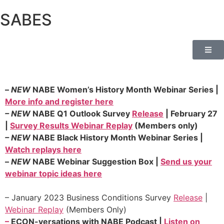
SABES
–
NEW
NABE Women’s History Month Webinar Series |
More info and register here
–
NEW
NABE Q1 Outlook Survey
Release
| February 27
|
Survey Results Webinar Replay
(Members only)
–
NEW
NABE Black History Month Webinar Series |
Watch replays here
–
NEW
NABE Webinar Suggestion Box |
Send us your
webinar topic ideas here
–
January 2023 Business Conditions Survey
R
elease
|
Webinar Replay
(Members Only)
–
ECON-versations with NABE Podcast |
Listen on