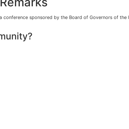
 Remarks
 a conference sponsored by the Board of Governors of the 
munity?