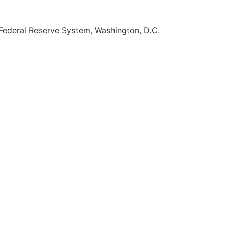
Federal Reserve System, Washington, D.C.