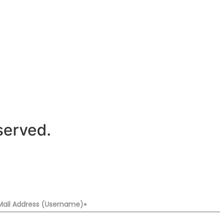
served.
Mail Address (Username)
*