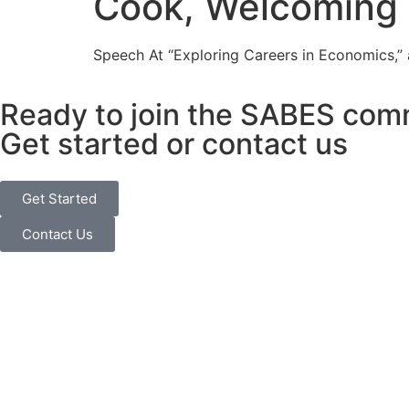
Cook, Welcoming
Speech At “Exploring Careers in Economics,”
Ready to join the SABES com
Get started or contact us
Get Started
Contact Us