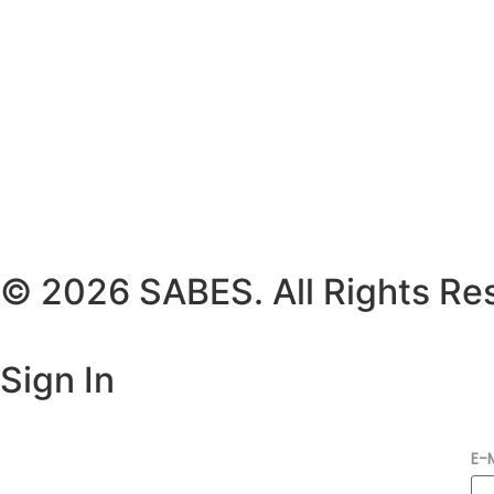
© 2026 SABES. All Rights Re
Sign In
E-