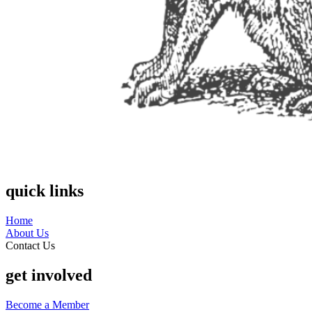
quick links
Home
About Us
Contact Us
get involved
Become a Member