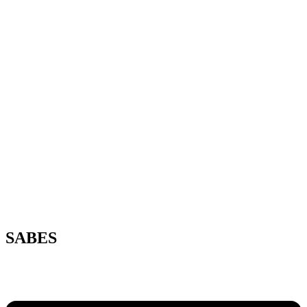
SABES