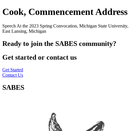
Cook, Commencement Address
Speech At the 2023 Spring Convocation, Michigan State University,
East Lansing, Michigan
Ready to join the SABES community?
Get started or contact us
Get Started
Contact Us
SABES