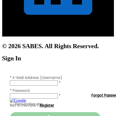
© 2026 SABES. All Rights Reserved.
Sign In
*
E-Mail Address (Username)
*
*
Password
Forgot Passw
*
Remember me
Not a member?
Register