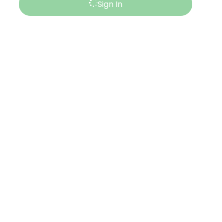
Sign In