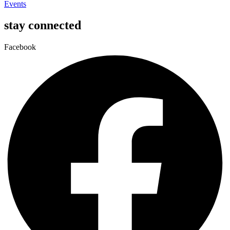
Events
stay connected
Facebook