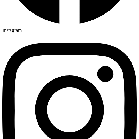
Instagram