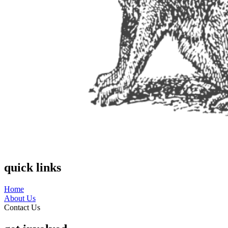
quick links
Home
About Us
Contact Us