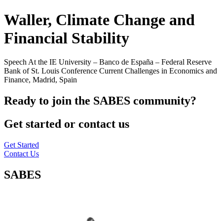
Waller, Climate Change and
Financial Stability
Speech At the IE University – Banco de España – Federal Reserve
Bank of St. Louis Conference Current Challenges in Economics and
Finance, Madrid, Spain
Ready to join the SABES community?
Get started or contact us
Get Started
Contact Us
SABES