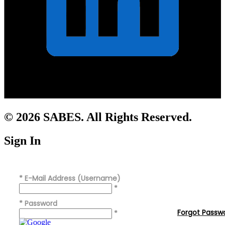
© 2026 SABES. All Rights Reserved.
Sign In
*
E-Mail Address (Username)
*
*
Password
Forgot Passw
*