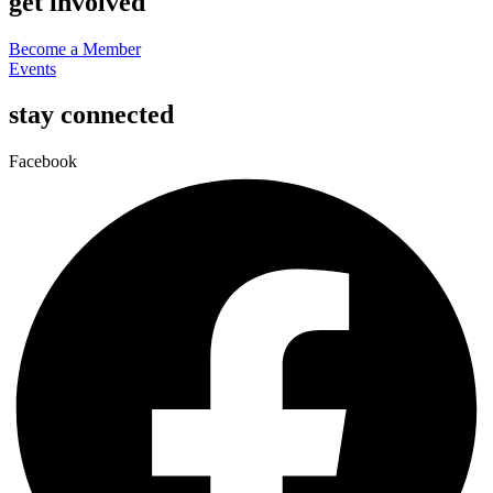
get involved
Become a Member
Events
stay connected
Facebook