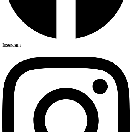
Instagram