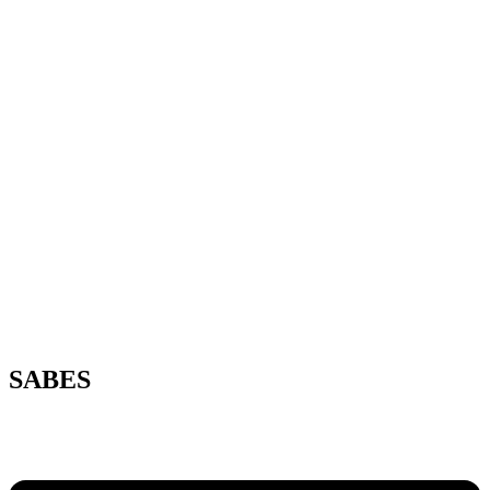
SABES