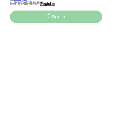
Remember me
Not a member?
Register
Sign In