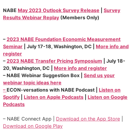
NABE
May 2023 Outlook Survey Release
|
Survey
Results Webinar Replay
(Members Only)
–
2023 NABE Foundation Economic Measurement
Seminar
| July 17-18, Washington, DC |
More info and
register
–
2023 NABE Transfer Pricing Symposium
| July 18-
20, Washington, DC |
More info and register
–
NABE Webinar Suggestion Box |
Send us your
webinar topic ideas here
–
ECON-versations with NABE Podcast |
Listen on
Spotify
|
Listen on Apple Podcasts
|
Listen on Google
Podcasts
– NABE Connect App |
Download on the App Store
|
Download on Google Play