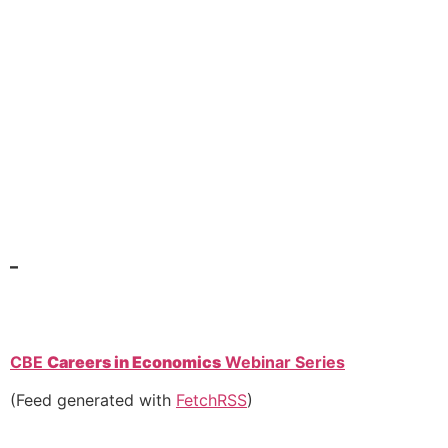
–
CBE
Careers in Economics
Webinar Series
(Feed generated with
FetchRSS
)