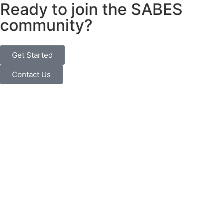
Ready to join the SABES
community?
Get Started
Contact Us