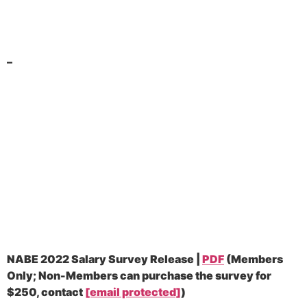
–
NABE 2022 Salary Survey Release |
PDF
(
Members
Only; Non-Members can purchase the survey for
$250, contact
[email protected]
)