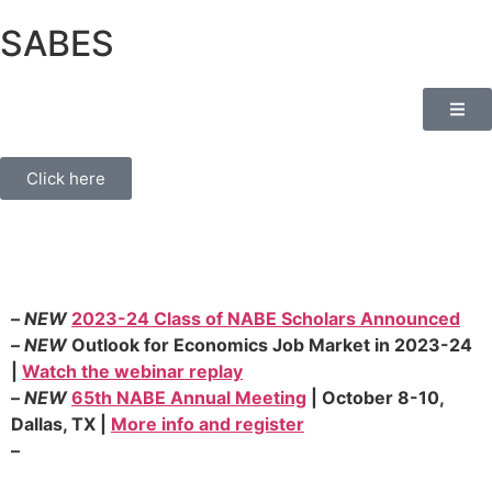
SABES
Click here
–
NEW
2023-24 Class of NABE Scholars Announced
–
NEW
Outlook for Economics Job Market in 2023-24
|
Watch the webinar replay
–
NEW
65th NABE Annual Meeting
| October 8-10,
Dallas, TX |
More info and register
–