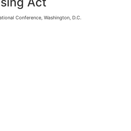
using Act
ational Conference, Washington, D.C.