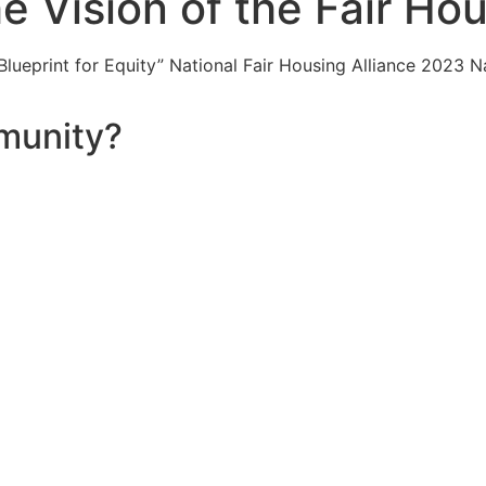
he Vision of the Fair Ho
ueprint for Equity” National Fair Housing Alliance 2023 N
munity?