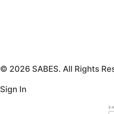
© 2026 SABES. All Rights Re
Sign In
E-