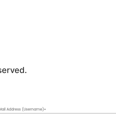
served.
Mail Address (Username)
*