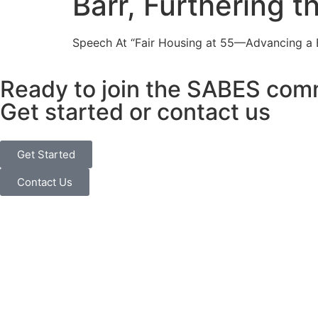
Barr, Furthering t
Speech At “Fair Housing at 55—Advancing a Bl
Ready to join the SABES com
Get started or contact us
Get Started
Contact Us