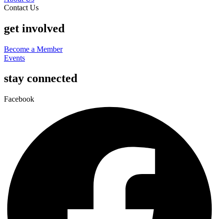
Contact Us
get involved
Become a Member
Events
stay connected
Facebook