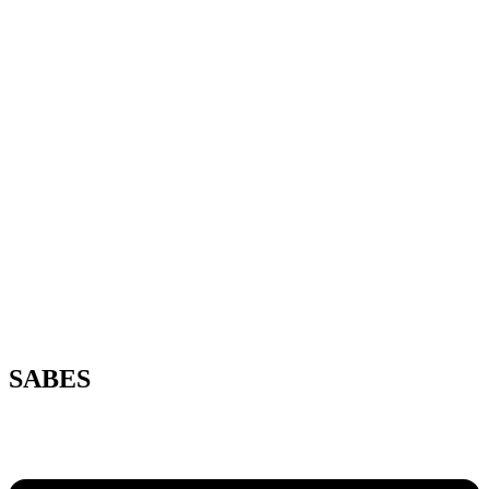
SABES