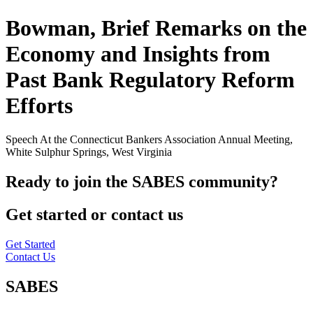
Bowman, Brief Remarks on the
Economy and Insights from
Past Bank Regulatory Reform
Efforts
Speech At the Connecticut Bankers Association Annual Meeting,
White Sulphur Springs, West Virginia
Ready to join the SABES community?
Get started or contact us
Get Started
Contact Us
SABES