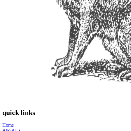
quick links
Home
About Us