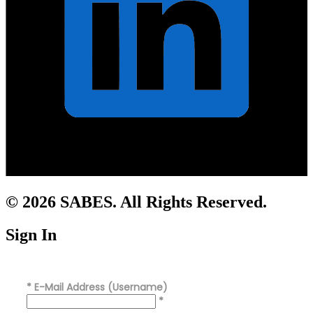
© 2026 SABES. All Rights Reserved.
Sign In
*
E-Mail Address (Username)
*