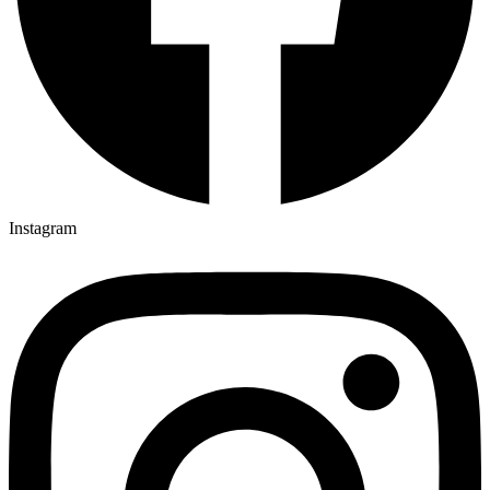
Instagram