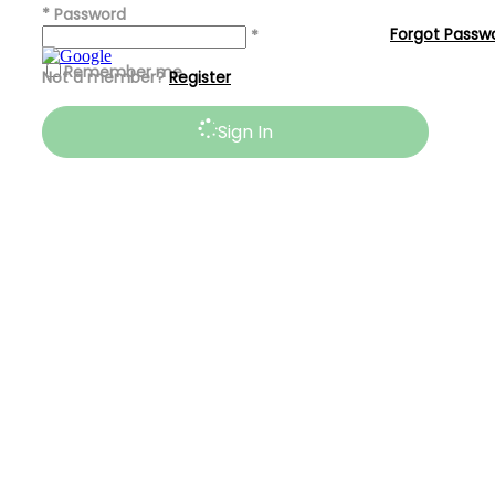
*
Password
Forgot Passw
*
Remember me
Not a member?
Register
Sign In