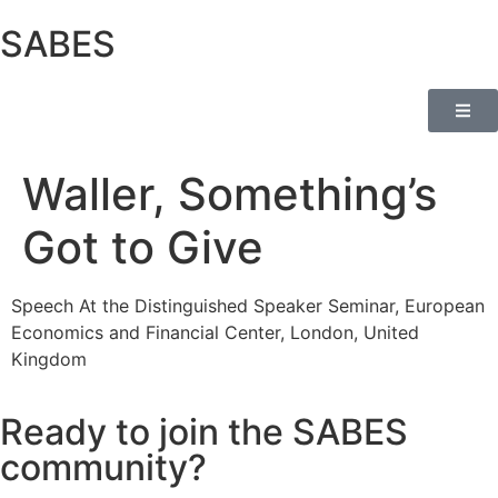
SABES
Waller, Something’s
Got to Give
Speech At the Distinguished Speaker Seminar, European
Economics and Financial Center, London, United
Kingdom
Ready to join the SABES
community?