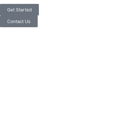
Get Started
Contact Us