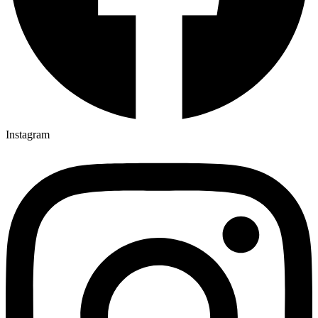
Instagram