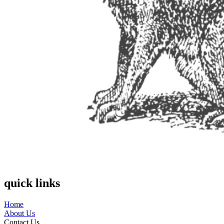
quick links
Home
About Us
Contact Us