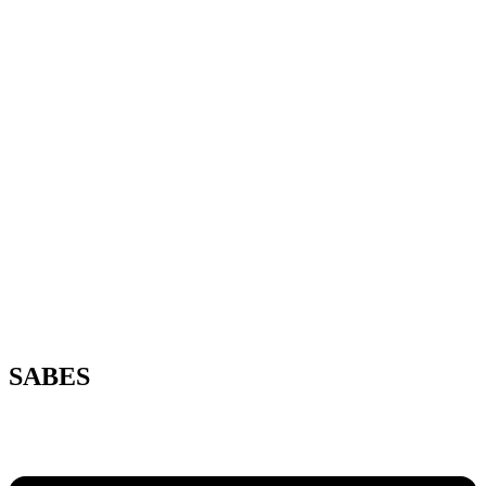
SABES