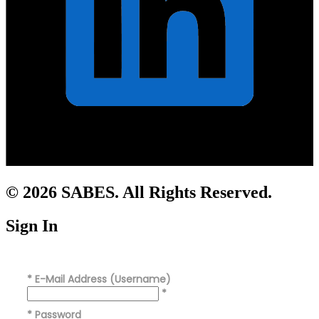
© 2026 SABES. All Rights Reserved.
Sign In
*
E-Mail Address (Username)
*
*
Password