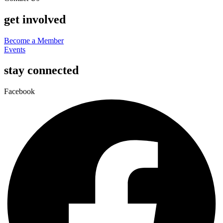
get involved
Become a Member
Events
stay connected
Facebook