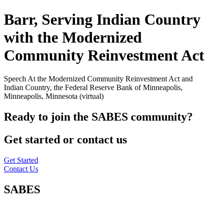
Barr, Serving Indian Country
with the Modernized
Community Reinvestment Act
Speech At the Modernized Community Reinvestment Act and
Indian Country, the Federal Reserve Bank of Minneapolis,
Minneapolis, Minnesota (virtual)
Ready to join the SABES community?
Get started or contact us
Get Started
Contact Us
SABES