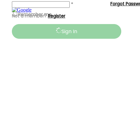
Forgot Passw
*
Remember me
Not a member?
Register
Sign In