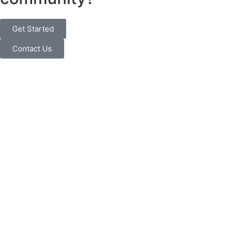
Get Started
Contact Us