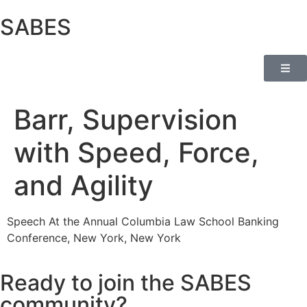
SABES
Barr, Supervision
with Speed, Force,
and Agility
Speech At the Annual Columbia Law School Banking
Conference, New York, New York
Ready to join the SABES
community?