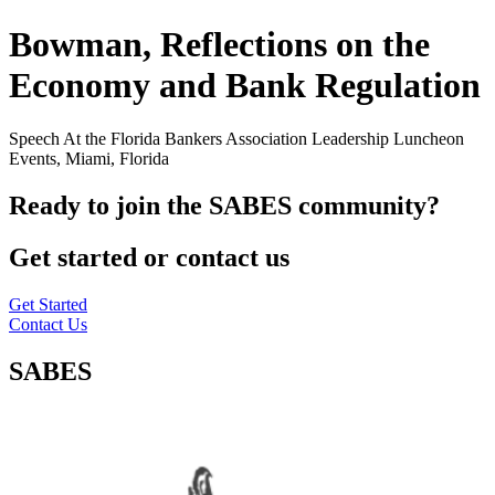
Bowman, Reflections on the
Economy and Bank Regulation
Speech At the Florida Bankers Association Leadership Luncheon
Events, Miami, Florida
Ready to join the SABES community?
Get started or contact us
Get Started
Contact Us
SABES