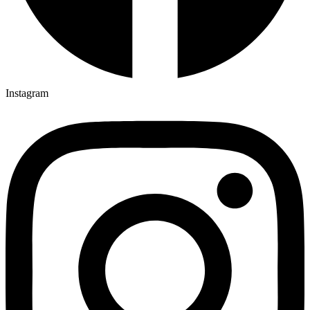
Instagram