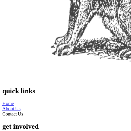
quick links
Home
About Us
Contact Us
get involved