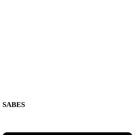
SABES