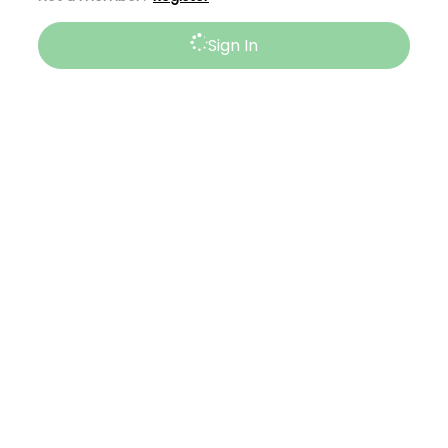
Sign In