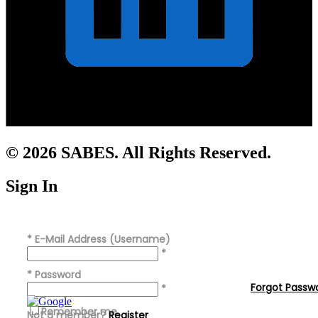
© 2026 SABES. All Rights Reserved.
Sign In
*
E-Mail Address (Username)
*
*
Password
Forgot Passw
*
Remember me
Not a member?
Register