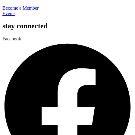
Become a Member
Events
stay connected
Facebook