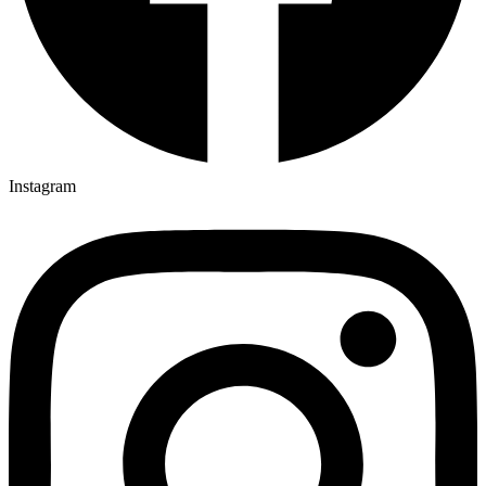
Instagram