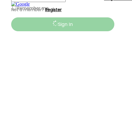
Remember me
Not a member?
Register
Sign In