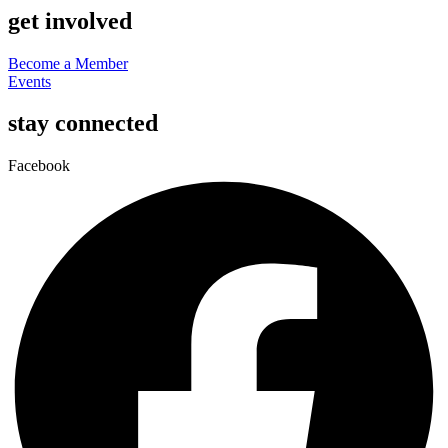
get involved
Become a Member
Events
stay connected
Facebook