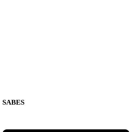
SABES