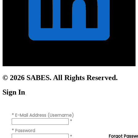
© 2026 SABES. All Rights Reserved.
Sign In
*
E-Mail Address (Username)
*
*
Password
Forgot Passw
*