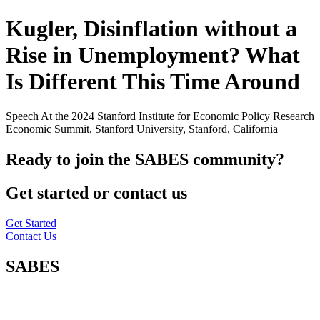
Kugler, Disinflation without a
Rise in Unemployment? What
Is Different This Time Around
Speech At the 2024 Stanford Institute for Economic Policy Research
Economic Summit, Stanford University, Stanford, California
Ready to join the SABES community?
Get started or contact us
Get Started
Contact Us
SABES