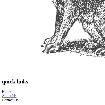
quick links
Home
About Us
Contact Us