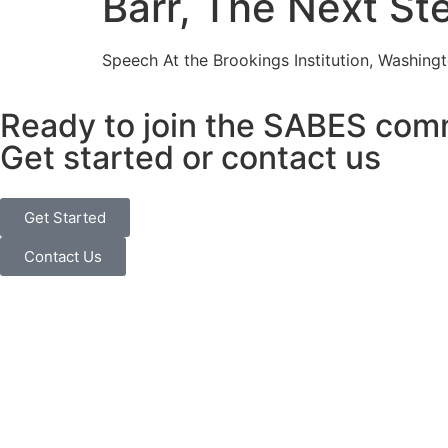
Barr, The Next St
Speech At the Brookings Institution, Washingt
Ready to join the SABES com
Get started or contact us
Get Started
Contact Us