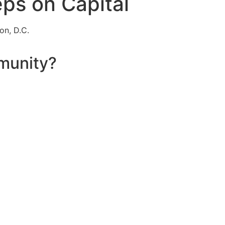
eps on Capital
on, D.C.
munity?