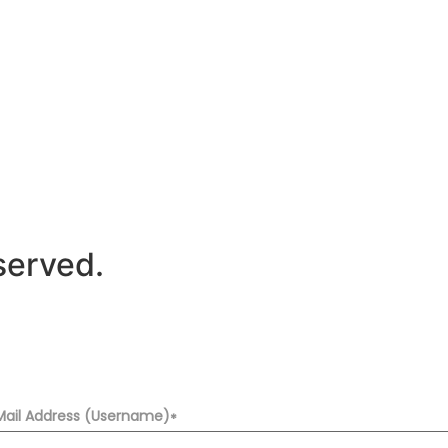
served.
Mail Address (Username)
*