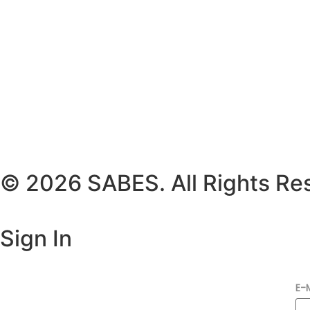
© 2026 SABES. All Rights Re
Sign In
E-