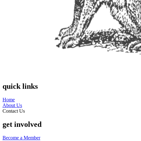
quick links
Home
About Us
Contact Us
get involved
Become a Member