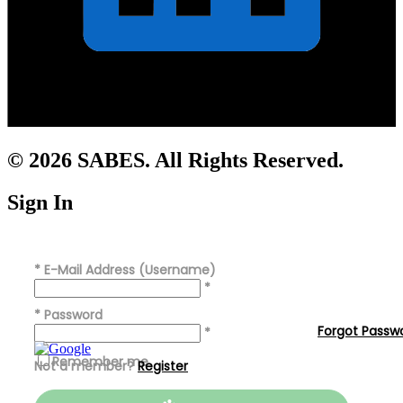
© 2026 SABES. All Rights Reserved.
Sign In
*
E-Mail Address (Username)
*
*
Password
Forgot Passw
*
Remember me
Not a member?
Register