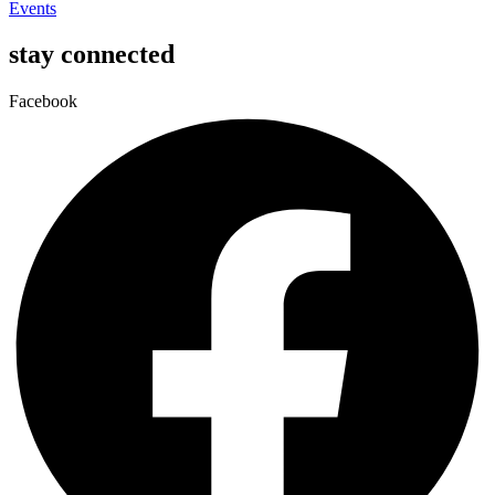
Events
stay connected
Facebook