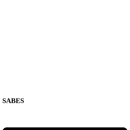
SABES