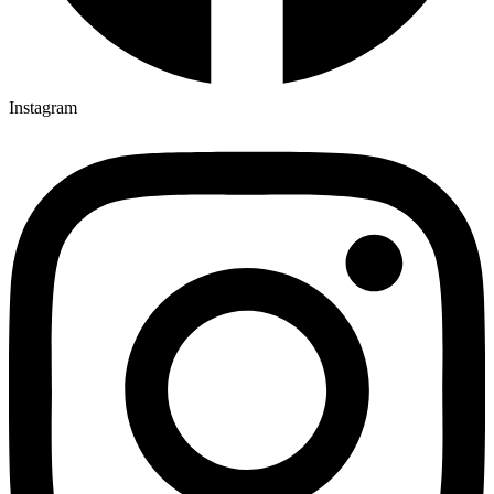
Instagram