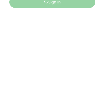
Sign In