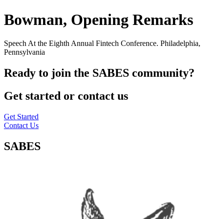
Bowman, Opening Remarks
Speech At the Eighth Annual Fintech Conference. Philadelphia,
Pennsylvania
Ready to join the SABES community?
Get started or contact us
Get Started
Contact Us
SABES