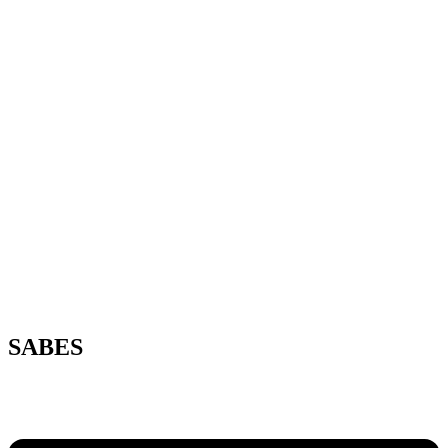
SABES