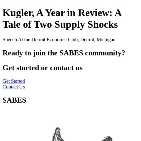
Kugler, A Year in Review: A
Tale of Two Supply Shocks
Speech At the Detroit Economic Club, Detroit, Michigan
Ready to join the SABES community?
Get started or contact us
Get Started
Contact Us
SABES