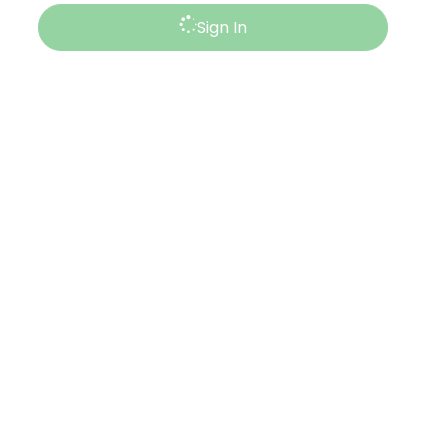
Sign In