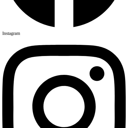
Instagram