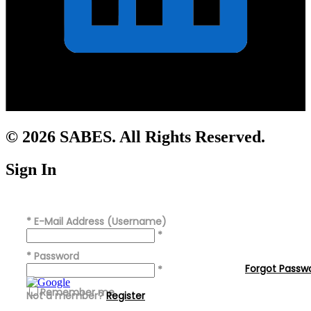
© 2026 SABES. All Rights Reserved.
Sign In
*
E-Mail Address (Username)
*
*
Password
Forgot Passw
*
Remember me
Not a member?
Register