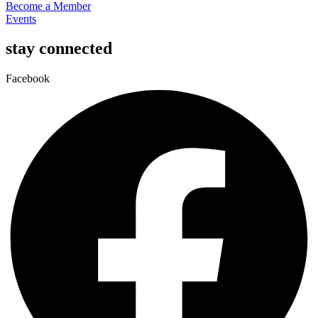
Become a Member
Events
stay connected
Facebook