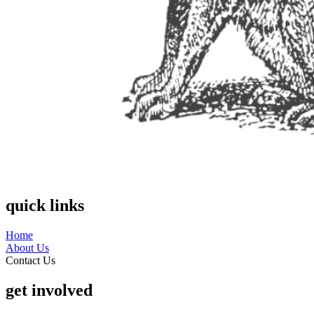
quick links
Home
About Us
Contact Us
get involved