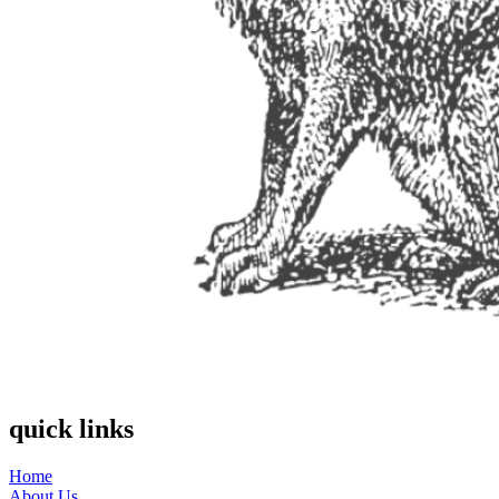
quick links
Home
About Us