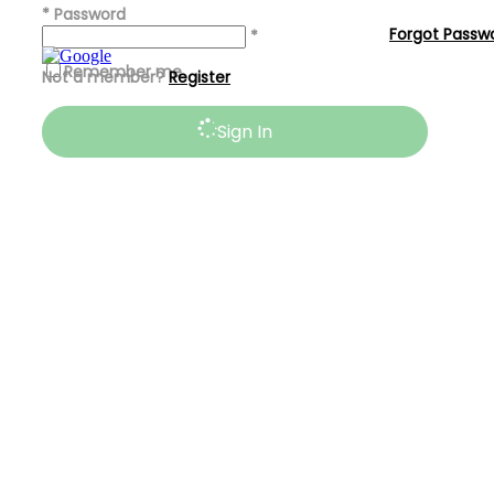
*
Password
Forgot Passw
*
Remember me
Not a member?
Register
Sign In