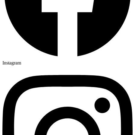
Instagram