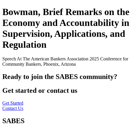
Bowman, Brief Remarks on the
Economy and Accountability in
Supervision, Applications, and
Regulation
Speech At The American Bankers Association 2025 Conference for
Community Bankers, Phoenix, Arizona
Ready to join the SABES community?
Get started or contact us
Get Started
Contact Us
SABES