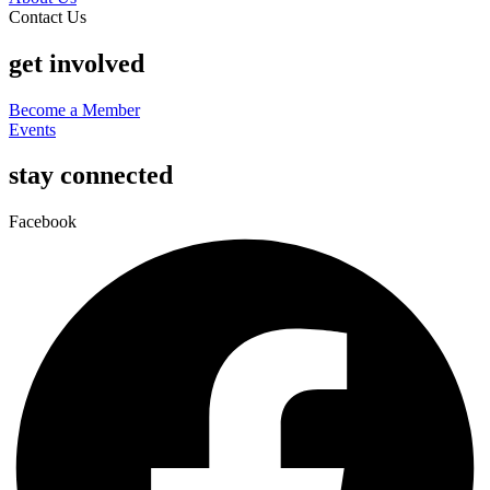
Contact Us
get involved
Become a Member
Events
stay connected
Facebook