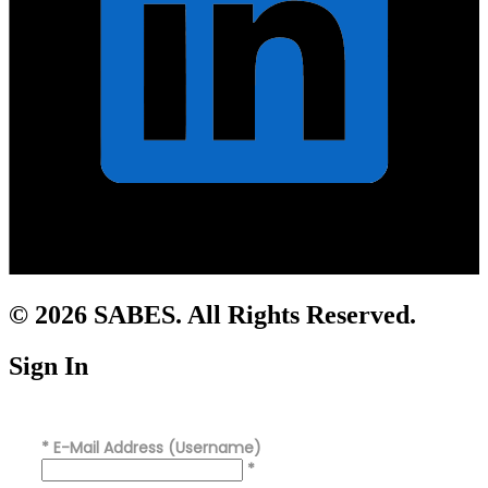
© 2026 SABES. All Rights Reserved.
Sign In
*
E-Mail Address (Username)
*