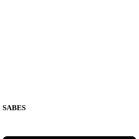
SABES