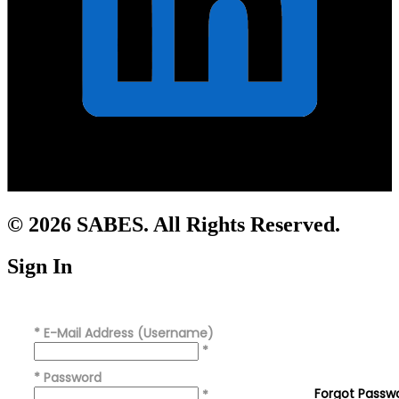
© 2026 SABES. All Rights Reserved.
Sign In
*
E-Mail Address (Username)
*
*
Password
Forgot Passw
*