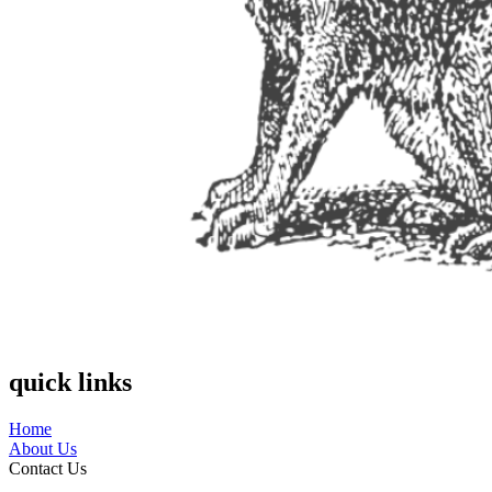
quick links
Home
About Us
Contact Us