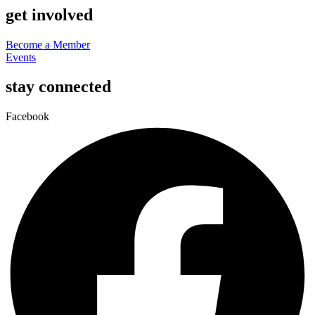
get involved
Become a Member
Events
stay connected
Facebook