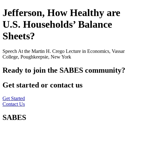
Jefferson, How Healthy are
U.S. Households’ Balance
Sheets?
Speech At the Martin H. Crego Lecture in Economics, Vassar
College, Poughkeepsie, New York
Ready to join the SABES community?
Get started or contact us
Get Started
Contact Us
SABES