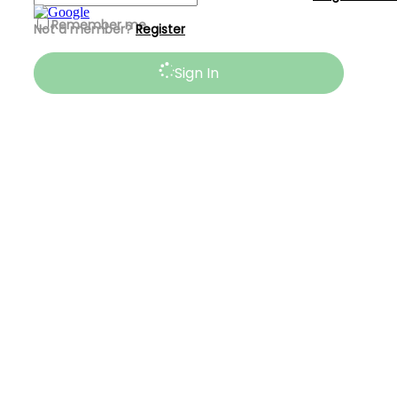
Remember me
Not a member?
Register
Sign In