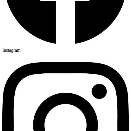
Instagram