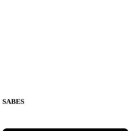
SABES