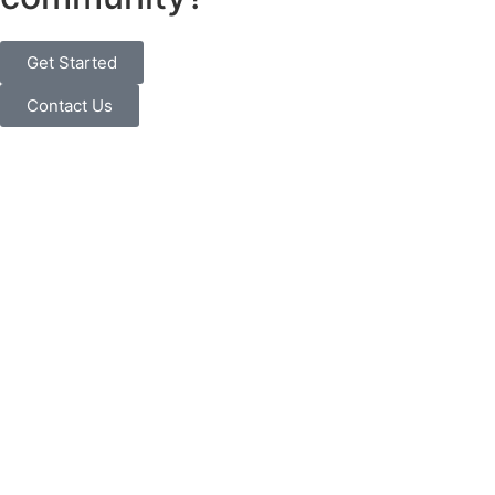
Get Started
Contact Us