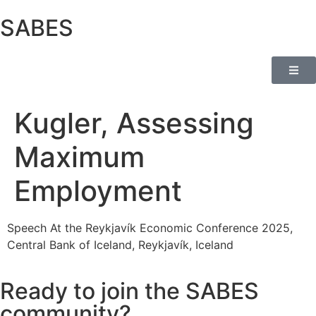
SABES
Kugler, Assessing
Maximum
Employment
Speech At the Reykjavík Economic Conference 2025,
Central Bank of Iceland, Reykjavík, Iceland
Ready to join the SABES
community?