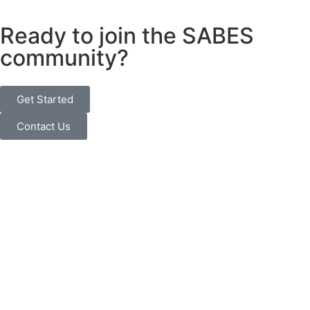
Ready to join the SABES
community?
Get Started
Contact Us