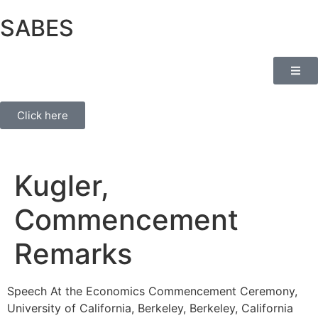
SABES
Click here
Kugler,
Commencement
Remarks
Speech At the Economics Commencement Ceremony,
University of California, Berkeley, Berkeley, California