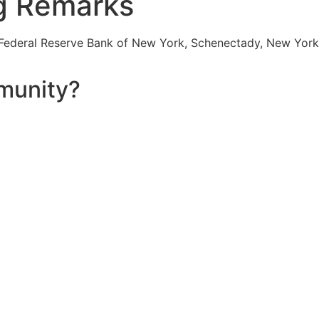
g Remarks
 Federal Reserve Bank of New York, Schenectady, New York
munity?