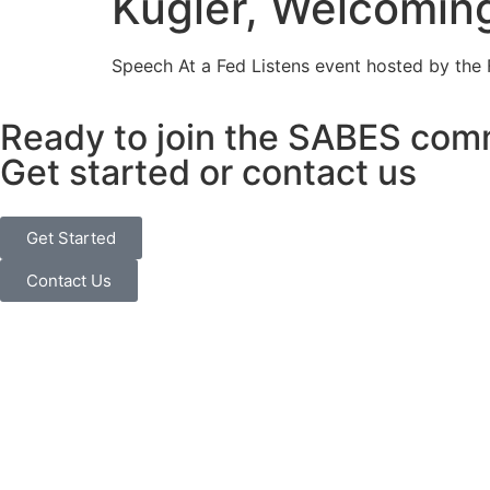
Kugler, Welcomin
Speech At a Fed Listens event hosted by the
Ready to join the SABES com
Get started or contact us
Get Started
Contact Us