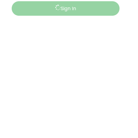
Sign In