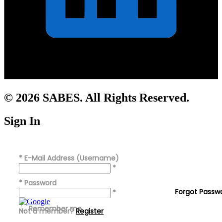
© 2026 SABES. All Rights Reserved.
Sign In
*
E-Mail Address (Username)
*
*
Password
Forgot Passw
*
Remember me
Not a member?
Register