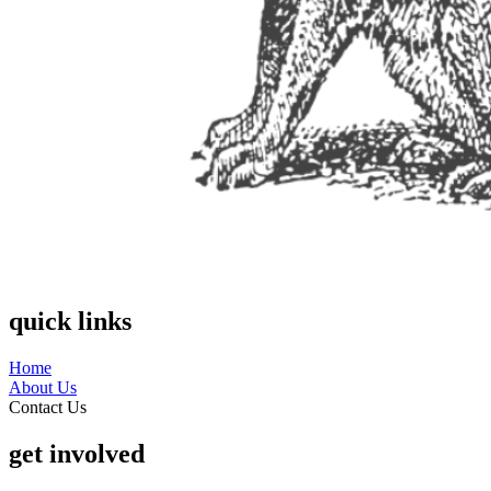
quick links
Home
About Us
Contact Us
get involved