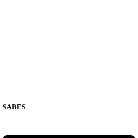
SABES