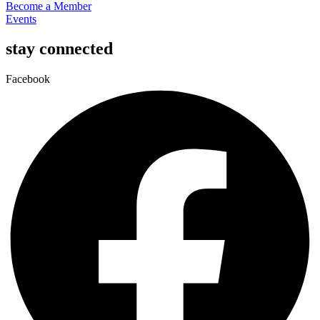
Become a Member
Events
stay connected
Facebook