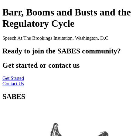
Barr, Booms and Busts and the
Regulatory Cycle
Speech At The Brookings Institution, Washington, D.C.
Ready to join the SABES community?
Get started or contact us
Get Started
Contact Us
SABES