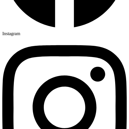
Instagram